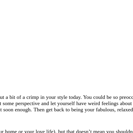
 a bit of a crimp in your style today. You could be so preocc
 some perspective and let yourself have weird feelings about 
ut soon enough. Then get back to being your fabulous, relaxed 
r home or your love life), but that doesn’t mean you should