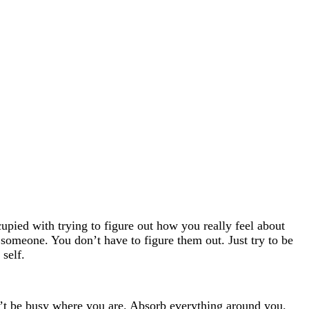
upied with trying to figure out how you really feel about
someone. You don’t have to figure them out. Just try to be
self.
n’t be busy where you are. Absorb everything around you.