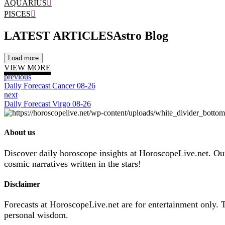
AQUARIUS
PISCES
LATEST ARTICLES
Astro Blog
Load more
VIEW MORE
previous
Daily Forecast Cancer 08-26
next
Daily Forecast Virgo 08-26
About us
Discover daily horoscope insights at HoroscopeLive.net. Our 
cosmic narratives written in the stars!
Disclaimer
Forecasts at HoroscopeLive.net are for entertainment only. 
personal wisdom.