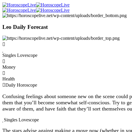
Leo Daily Forecast
Singles Lovescope
Money
Health
Daily Horoscope
Confusing feelings about someone new on the scene could put
them that you’ll become somewhat self-conscious. Try to get
aware of them, and have faith that they’ll sort themselves o
Singles Lovescope
The stars advise against making a move now (whether in you