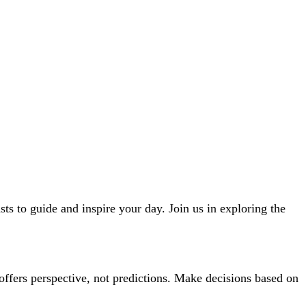
ts to guide and inspire your day. Join us in exploring the
offers perspective, not predictions. Make decisions based on