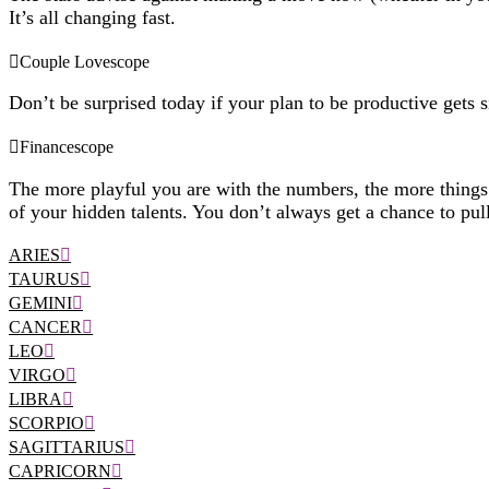
It’s all changing fast.
Couple Lovescope
Don’t be surprised today if your plan to be productive gets 
Financescope
The more playful you are with the numbers, the more things go
of your hidden talents. You don’t always get a chance to pull
ARIES
TAURUS
GEMINI
CANCER
LEO
VIRGO
LIBRA
SCORPIO
SAGITTARIUS
CAPRICORN