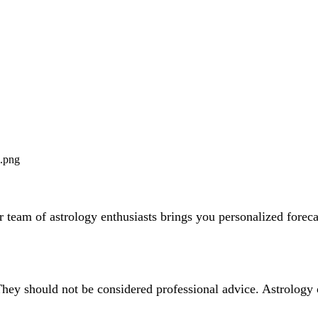
team of astrology enthusiasts brings you personalized forecas
They should not be considered professional advice. Astrology 