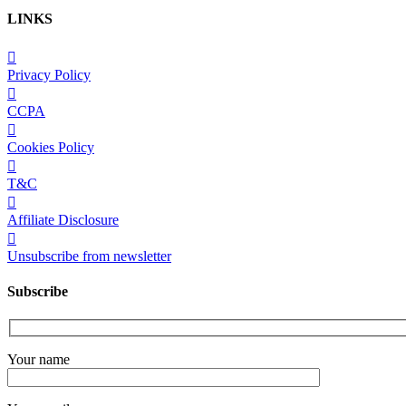
LINKS
Privacy Policy
CCPA
Cookies Policy
T&C
Affiliate Disclosure
Unsubscribe from newsletter
Subscribe
Your name