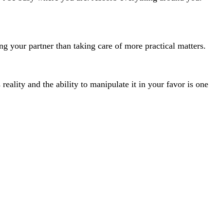
ng your partner than taking care of more practical matters.
eality and the ability to manipulate it in your favor is one