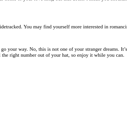
sidetracked. You may find yourself more interested in romanci
 your way. No, this is not one of your stranger dreams. It’s r
 the right number out of your hat, so enjoy it while you can.