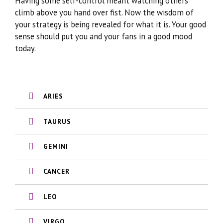
Having some self-control meant watching others
climb above you hand over fist. Now the wisdom of
your strategy is being revealed for what it is. Your good
sense should put you and your fans in a good mood
today.
ARIES
TAURUS
GEMINI
CANCER
LEO
VIRGO