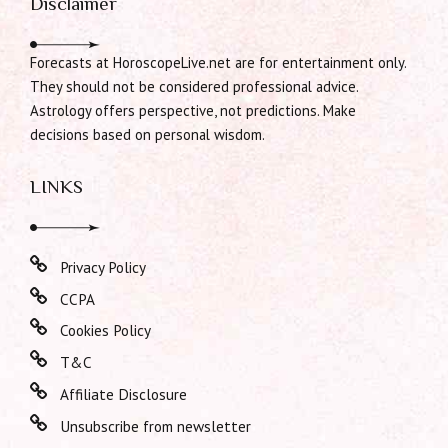
Disclaimer
Forecasts at HoroscopeLive.net are for entertainment only.
They should not be considered professional advice.
Astrology offers perspective, not predictions. Make
decisions based on personal wisdom.
LINKS
Privacy Policy
CCPA
Cookies Policy
T&C
Affiliate Disclosure
Unsubscribe from newsletter