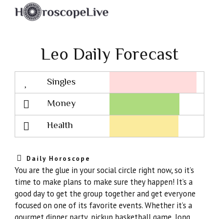
Leo Daily Forecast
Singles
Lovescope
Money
Health
Daily Horoscope
You are the glue in your social circle right now, so it’s
time to make plans to make sure they happen! It’s a
good day to get the group together and get everyone
focused on one of its favorite events. Whether it’s a
gourmet dinner party, pickup basketball game, long