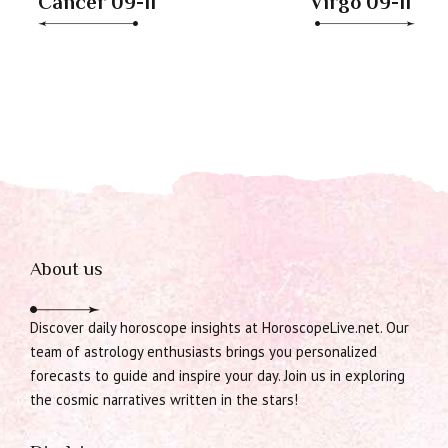
Cancer 09-11
Virgo 09-11
About us
Discover daily horoscope insights at HoroscopeLive.net. Our
team of astrology enthusiasts brings you personalized
forecasts to guide and inspire your day. Join us in exploring
the cosmic narratives written in the stars!