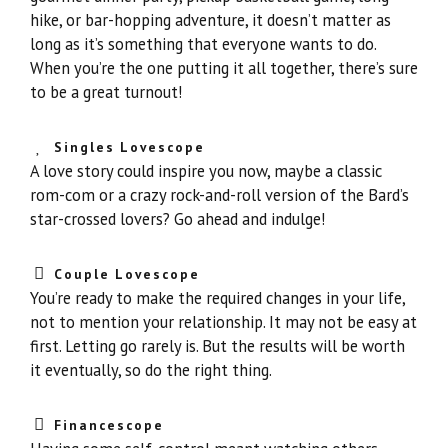
hike, or bar-hopping adventure, it doesn’t matter as
long as it’s something that everyone wants to do.
When you’re the one putting it all together, there’s sure
to be a great turnout!
Singles Lovescope
A love story could inspire you now, maybe a classic
rom-com or a crazy rock-and-roll version of the Bard’s
star-crossed lovers? Go ahead and indulge!
Couple Lovescope
You’re ready to make the required changes in your life,
not to mention your relationship. It may not be easy at
first. Letting go rarely is. But the results will be worth
it eventually, so do the right thing.
Financescope