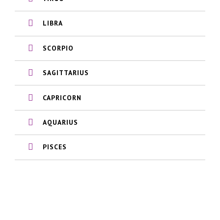
LIBRA
SCORPIO
SAGITTARIUS
CAPRICORN
AQUARIUS
PISCES