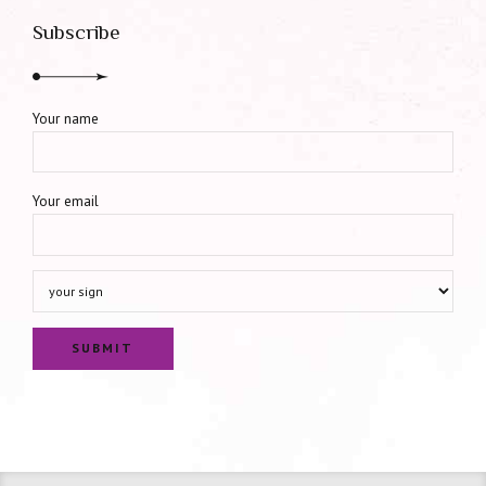
Subscribe
Your name
Your email