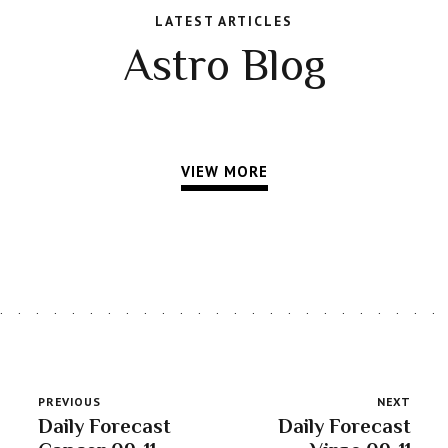
LATEST ARTICLES
Astro Blog
VIEW MORE
PREVIOUS
NEXT
Daily Forecast
Daily Forecast