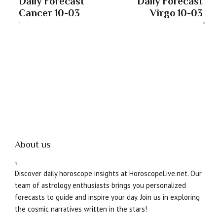
Daily Forecast
Daily Forecast
Cancer 10-03
Virgo 10-03
About us
Discover daily horoscope insights at HoroscopeLive.net. Our
team of astrology enthusiasts brings you personalized
forecasts to guide and inspire your day. Join us in exploring
the cosmic narratives written in the stars!