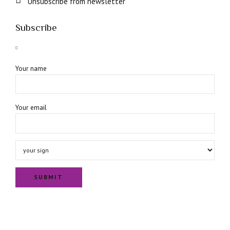
Unsubscribe from newsletter
Subscribe
Your name
Your email