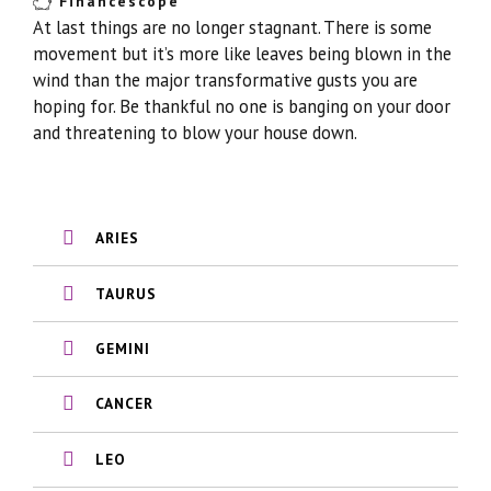
Financescope
At last things are no longer stagnant. There is some
movement but it’s more like leaves being blown in the
wind than the major transformative gusts you are
hoping for. Be thankful no one is banging on your door
and threatening to blow your house down.
ARIES
TAURUS
GEMINI
CANCER
LEO