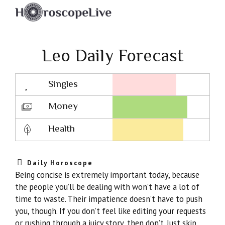
Leo Daily Forecast
Singles
Lovescope
Money
Health
Daily Horoscope
Being concise is extremely important today, because
the people you’ll be dealing with won’t have a lot of
time to waste. Their impatience doesn’t have to push
you, though. If you don’t feel like editing your requests
or rushing through a juicy story, then don’t. Just skip