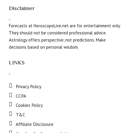
Disclaimer
Forecasts at HoroscopeLive.net are for entertainment only.
They should not be considered professional advice.
Astrology offers perspective, not predictions. Make
decisions based on personal wisdom.
LINKS
Privacy Policy
CCPA
Cookies Policy
T&C
Affiliate Disclosure