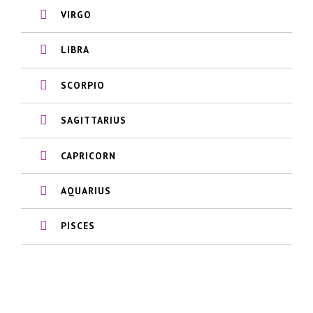
VIRGO
LIBRA
SCORPIO
SAGITTARIUS
CAPRICORN
AQUARIUS
PISCES