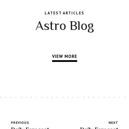
LATEST ARTICLES
Astro Blog
VIEW MORE
PREVIOUS
NEXT