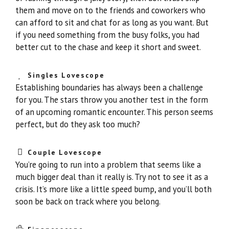
them and move on to the friends and coworkers who
can afford to sit and chat for as long as you want. But
if you need something from the busy folks, you had
better cut to the chase and keep it short and sweet.
Singles Lovescope
Establishing boundaries has always been a challenge
for you. The stars throw you another test in the form
of an upcoming romantic encounter. This person seems
perfect, but do they ask too much?
Couple Lovescope
You’re going to run into a problem that seems like a
much bigger deal than it really is. Try not to see it as a
crisis. It’s more like a little speed bump, and you’ll both
soon be back on track where you belong.