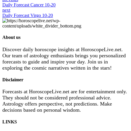
Daily Forecast Cancer 10-20
next
Daily Forecast Virgo 10-20
About us
Discover daily horoscope insights at HoroscopeLive.net.
Our team of astrology enthusiasts brings you personalized
forecasts to guide and inspire your day. Join us in
exploring the cosmic narratives written in the stars!
Disclaimer
Forecasts at HoroscopeLive.net are for entertainment only.
They should not be considered professional advice.
Astrology offers perspective, not predictions. Make
decisions based on personal wisdom.
LINKS