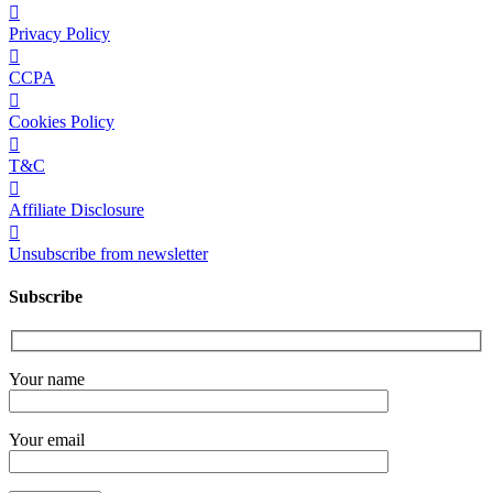
Privacy Policy
CCPA
Cookies Policy
T&C
Affiliate Disclosure
Unsubscribe from newsletter
Subscribe
Your name
Your email