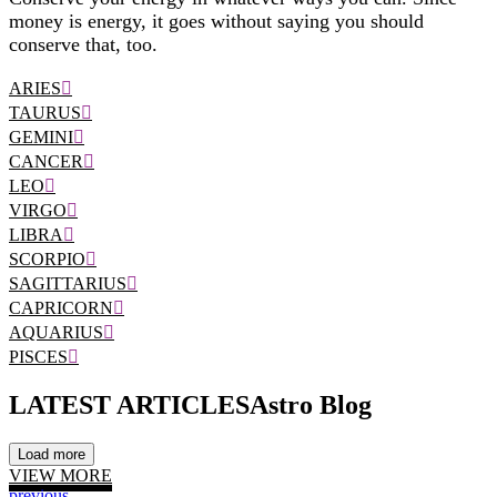
money is energy, it goes without saying you should
conserve that, too.
ARIES
TAURUS
GEMINI
CANCER
LEO
VIRGO
LIBRA
SCORPIO
SAGITTARIUS
CAPRICORN
AQUARIUS
PISCES
LATEST ARTICLES
Astro Blog
Load more
VIEW MORE
previous