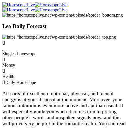
Leo Daily Forecast
Singles Lovescope
Money
Health
Daily Horoscope
All sorts of excellent emotional, physical, and mental
energy is at your disposal at the moment. Moreover, your
famous intuition is even more active and apt than usual. It
will especially guide you when it comes to interpreting
other people’s words and unspoken signals now, and this
will prove very helpful in the romantic realm. You can read