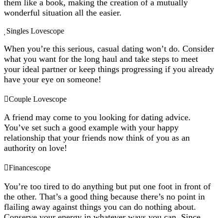
them like a book, making the creation of a mutually
wonderful situation all the easier.
Singles Lovescope
When you’re this serious, casual dating won’t do. Consider
what you want for the long haul and take steps to meet
your ideal partner or keep things progressing if you already
have your eye on someone!
Couple Lovescope
A friend may come to you looking for dating advice.
You’ve set such a good example with your happy
relationship that your friends now think of you as an
authority on love!
Financescope
You’re too tired to do anything but put one foot in front of
the other. That’s a good thing because there’s no point in
flailing away against things you can do nothing about.
Conserve your energy in whatever ways you can. Since