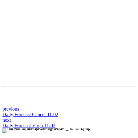
Astro Blog
VIEW MORE
previous
Daily Forecast Cancer 11-02
next
Daily Forecast Virgo 11-02