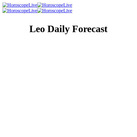
Leo Daily Forecast
Singles Lovescope
Money
Health
Daily Horoscope
Put your household at the top of your priority list. There
has been some tension growing there, and you need to try