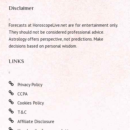
Disclaimer
Forecasts at HoroscopeLive.net are for entertainment only.
They should not be considered professional advice.
Astrology offers perspective, not predictions. Make
decisions based on personal wisdom.
LINKS
Privacy Policy
CCPA
Cookies Policy
T&C
Affiliate Disclosure