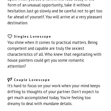
form of an unusual opportunity, take it without
hesitation. Just go slowly and be careful not to get too
far ahead of yourself. You will arrive at a very pleasant
destination.
Singles Lovescope
You shine when it comes to practical matters. Being
competent and capable are truly the sexiest
characteristics of all. Who knew that negotiating with
house painters could get you some romantic
attention?
Couple Lovescope
It’s hard to focus on your work when your mind keeps
drifting to thoughts of your partner. Don’t expect to
get much accomplished today. You’re feeling too
dreamy to deal with mundane details.