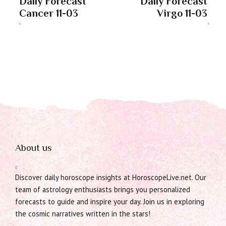
Daily Forecast
Daily Forecast
Cancer 11-03
Virgo 11-03
About us
Discover daily horoscope insights at HoroscopeLive.net. Our
team of astrology enthusiasts brings you personalized
forecasts to guide and inspire your day. Join us in exploring
the cosmic narratives written in the stars!