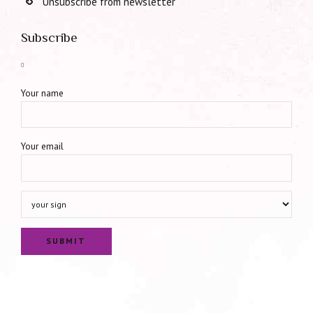
Unsubscribe from newsletter
Subscribe
Your name
Your email