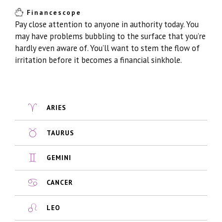
Financescope
Pay close attention to anyone in authority today. You
may have problems bubbling to the surface that you’re
hardly even aware of. You’ll want to stem the flow of
irritation before it becomes a financial sinkhole.
ARIES
TAURUS
GEMINI
CANCER
LEO