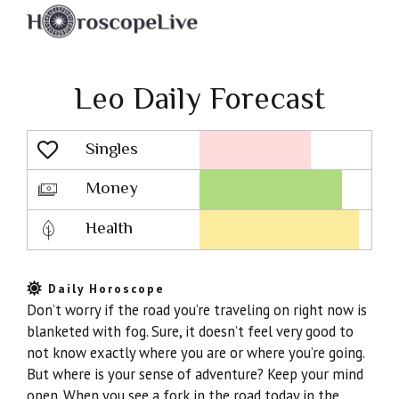
Leo Daily Forecast
Singles
Lovescope
Money
Health
Daily Horoscope
Don’t worry if the road you’re traveling on right now is
blanketed with fog. Sure, it doesn’t feel very good to
not know exactly where you are or where you’re going.
But where is your sense of adventure? Keep your mind
open. When you see a fork in the road today in the