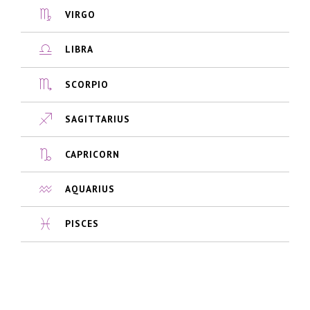
VIRGO
LIBRA
SCORPIO
SAGITTARIUS
CAPRICORN
AQUARIUS
PISCES