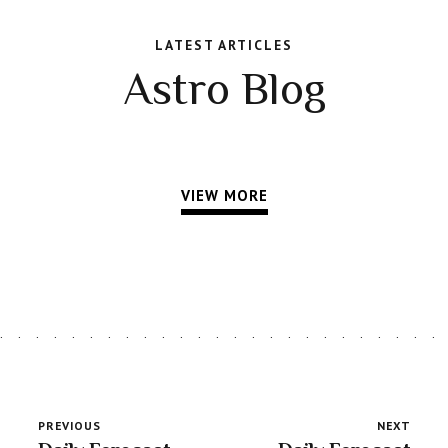
LATEST ARTICLES
Astro Blog
VIEW MORE
PREVIOUS
NEXT