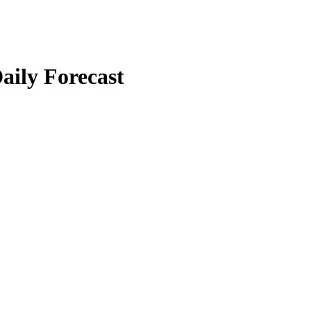
aily Forecast