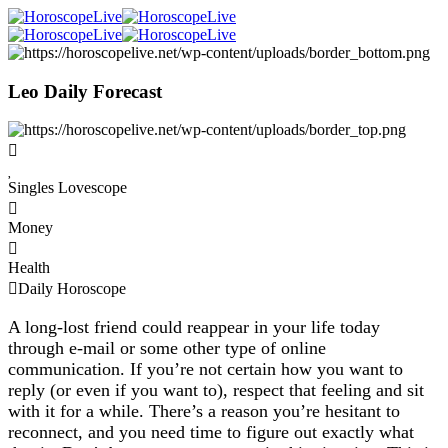
Leo Daily Forecast
Singles Lovescope
Money
Health
Daily Horoscope
A long-lost friend could reappear in your life today
through e-mail or some other type of online
communication. If you’re not certain how you want to
reply (or even if you want to), respect that feeling and sit
with it for a while. There’s a reason you’re hesitant to
reconnect, and you need time to figure out exactly what