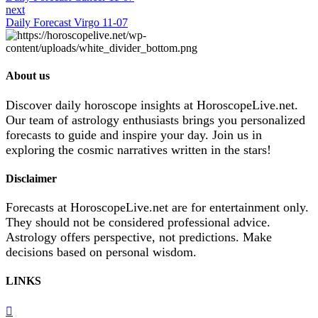
next
Daily Forecast Virgo 11-07
About us
Discover daily horoscope insights at HoroscopeLive.net.
Our team of astrology enthusiasts brings you personalized
forecasts to guide and inspire your day. Join us in
exploring the cosmic narratives written in the stars!
Disclaimer
Forecasts at HoroscopeLive.net are for entertainment only.
They should not be considered professional advice.
Astrology offers perspective, not predictions. Make
decisions based on personal wisdom.
LINKS