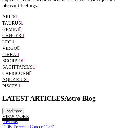
pleasant feelings.
ARIES
TAURUS
GEMINI
CANCER
LEO
VIRGO
LIBRA
SCORPIO
SAGITTARIUS
CAPRICORN
AQUARIUS
PISCES
LATEST ARTICLES
Astro Blog
Load more
VIEW MORE
previous
Daily Forecast Cancer 11-07