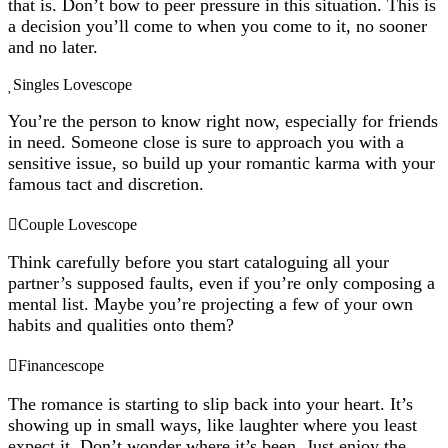
that is. Don’t bow to peer pressure in this situation. This is
a decision you’ll come to when you come to it, no sooner
and no later.
Singles Lovescope
You’re the person to know right now, especially for friends
in need. Someone close is sure to approach you with a
sensitive issue, so build up your romantic karma with your
famous tact and discretion.
Couple Lovescope
Think carefully before you start cataloguing all your
partner’s supposed faults, even if you’re only composing a
mental list. Maybe you’re projecting a few of your own
habits and qualities onto them?
Financescope
The romance is starting to slip back into your heart. It’s
showing up in small ways, like laughter where you least
expect it. Don’t wonder where it’s been. Just enjoy the