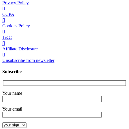
Privacy Policy
CCPA
Cookies Policy
T&C
Affiliate Disclosure
Unsubscribe from newsletter
Subscribe
Your name
Your email