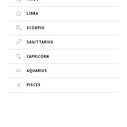
LIBRA
SCORPIO
SAGITTARIUS
CAPRICORN
AQUARIUS
PISCES