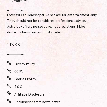
Disclaimer
Forecasts at HoroscopeLive.net are for entertainment only.
They should not be considered professional advice.
Astrology offers perspective, not predictions. Make
decisions based on personal wisdom.
LINKS
Privacy Policy
CCPA
Cookies Policy
T&C
Affiliate Disclosure
Unsubscribe from newsletter