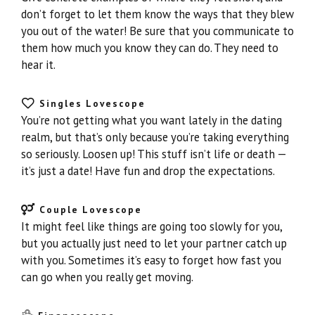
don’t forget to let them know the ways that they blew
you out of the water! Be sure that you communicate to
them how much you know they can do. They need to
hear it.
Singles Lovescope
You’re not getting what you want lately in the dating
realm, but that’s only because you’re taking everything
so seriously. Loosen up! This stuff isn’t life or death —
it’s just a date! Have fun and drop the expectations.
Couple Lovescope
It might feel like things are going too slowly for you,
but you actually just need to let your partner catch up
with you. Sometimes it’s easy to forget how fast you
can go when you really get moving.