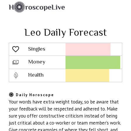
Leo Daily Forecast
Singles
Lovescope
Money
Health
Daily Horoscope
Your words have extra weight today, so be aware that
your feedback will be respected and adhered to. Make
sure you offer constructive criticism instead of being
just critical about a co-worker or team member’s work.
Give concrete examples of where they fell short, and