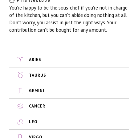
Financescope
You’re happy to be the sous-chef if you’re not in charge
of the kitchen, but you can’t abide doing nothing at all.
Don’t worry, you assist in just the right ways. Your
contribution can’t be bought for any amount.
ARIES
TAURUS
GEMINI
CANCER
LEO
VIRGO