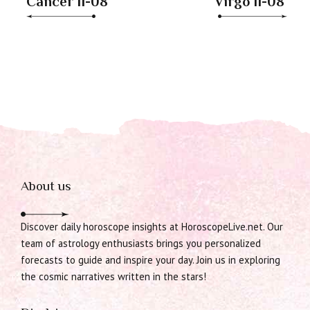
Cancer 11-08
Virgo 11-08
About us
Discover daily horoscope insights at HoroscopeLive.net. Our
team of astrology enthusiasts brings you personalized
forecasts to guide and inspire your day. Join us in exploring
the cosmic narratives written in the stars!