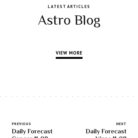
LATEST ARTICLES
Astro Blog
VIEW MORE
PREVIOUS
NEXT
Daily Forecast
Daily Forecast