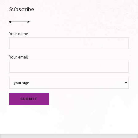
Subscribe
Your name
Your email