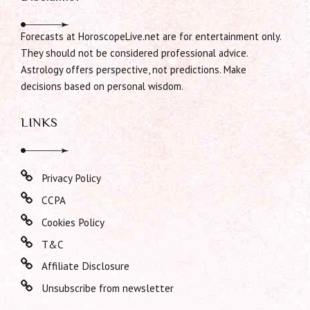
Forecasts at HoroscopeLive.net are for entertainment only.
They should not be considered professional advice.
Astrology offers perspective, not predictions. Make
decisions based on personal wisdom.
LINKS
Privacy Policy
CCPA
Cookies Policy
T&C
Affiliate Disclosure
Unsubscribe from newsletter