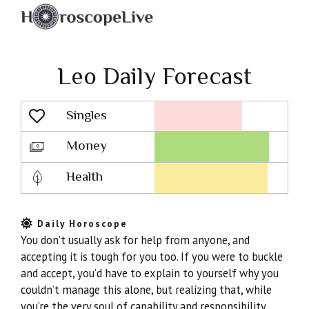
Leo Daily Forecast
Singles
Lovescope
Money
Health
Daily Horoscope
You don’t usually ask for help from anyone, and
accepting it is tough for you too. If you were to buckle
and accept, you’d have to explain to yourself why you
couldn’t manage this alone, but realizing that, while
you’re the very soul of capability and responsibility,