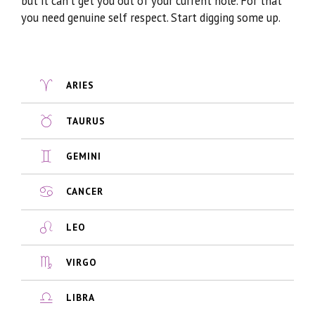
but it can’t get you out of your current hole. For that
you need genuine self respect. Start digging some up.
ARIES
TAURUS
GEMINI
CANCER
LEO
VIRGO
LIBRA