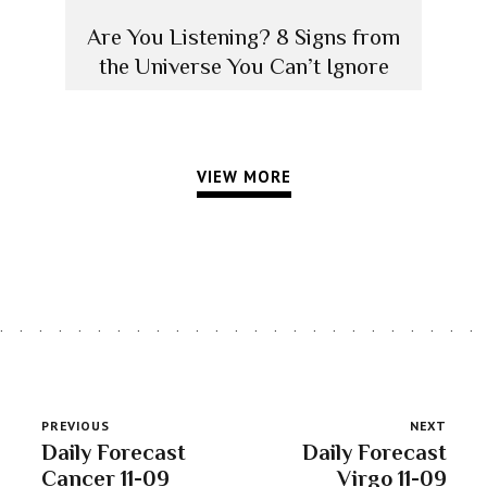
Are You Listening? 8 Signs from
the Universe You Can’t Ignore
VIEW MORE
PREVIOUS
NEXT
Daily Forecast
Daily Forecast
Cancer 11-09
Virgo 11-09