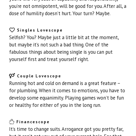
you’re not omnipotent, will be good for you. After all, a
dose of humility doesn’t hurt. Your turn? Maybe.
Singles Lovescope
Selfish? You? Maybe just a little bit at the moment,
but maybe it’s not such a bad thing. One of the
fabulous things about being single is you can put
yourself first and treat yourself right.
Couple Lovescope
Running hot and cold on demand is a great feature –
for plumbing. When it comes to emotions, you have to
develop some equanimity. Playing games won’t be fun
or healthy for either of you in the long run.
Financescope
It’s time to change suits. Arrogance got you pretty far,