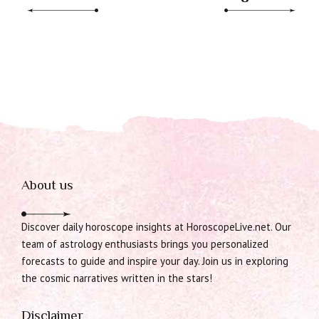
About us
Discover daily horoscope insights at HoroscopeLive.net. Our
team of astrology enthusiasts brings you personalized
forecasts to guide and inspire your day. Join us in exploring
the cosmic narratives written in the stars!
Disclaimer