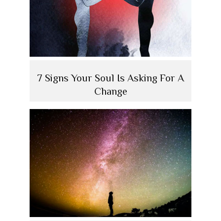
7 Signs Your Soul Is Asking For A
Change