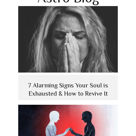
7 Alarming Signs Your Soul is
Exhausted & How to Revive It