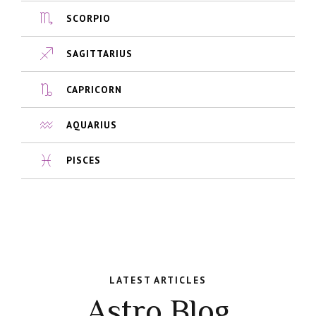
SCORPIO
SAGITTARIUS
CAPRICORN
AQUARIUS
PISCES
LATEST ARTICLES
Astro Blog