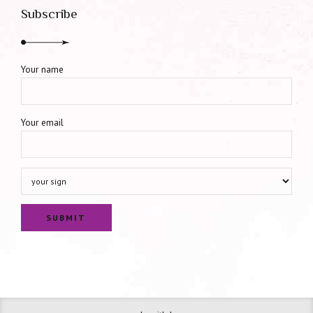
Subscribe
Your name
Your email