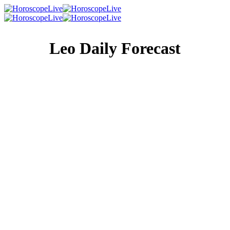
Leo Daily Forecast
Singles Lovescope
Money
Health
Daily Horoscope
You’re good at a lot of things. Table tennis, map reading,
coloring inside the lines, picking up useful phrases in