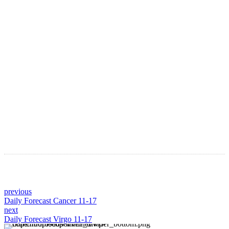
LATEST ARTICLES
Astro Blog
VIEW MORE
previous
Daily Forecast Cancer 11-17
next
Daily Forecast Virgo 11-17