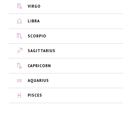
VIRGO
LIBRA
SCORPIO
SAGITTARIUS
CAPRICORN
AQUARIUS
PISCES