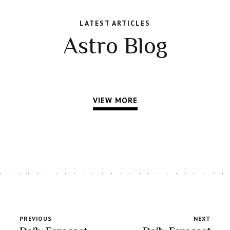
LATEST ARTICLES
Astro Blog
VIEW MORE
PREVIOUS
NEXT