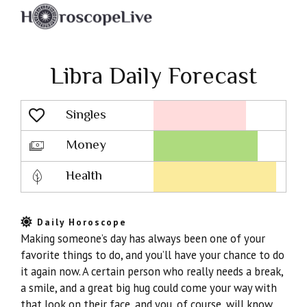
Libra Daily Forecast
Singles
Lovescope
Money
Health
Daily Horoscope
Making someone’s day has always been one of your
favorite things to do, and you’ll have your chance to do
it again now. A certain person who really needs a break,
a smile, and a great big hug could come your way with
that look on their face, and you, of course, will know