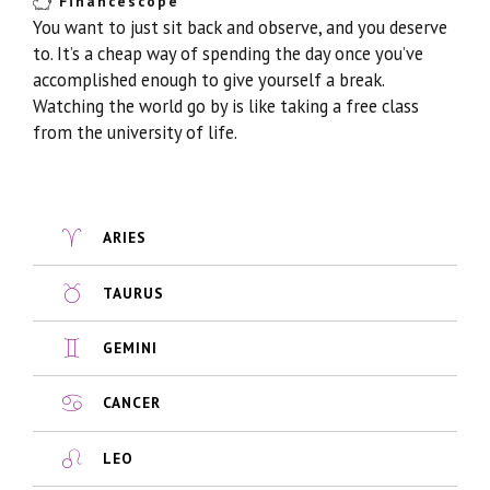
Financescope
You want to just sit back and observe, and you deserve
to. It’s a cheap way of spending the day once you’ve
accomplished enough to give yourself a break.
Watching the world go by is like taking a free class
from the university of life.
ARIES
TAURUS
GEMINI
CANCER
LEO