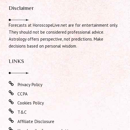
Disclaimer
Forecasts at HoroscopeLive.net are for entertainment only.
They should not be considered professional advice.
Astrology offers perspective, not predictions. Make
decisions based on personal wisdom.
LINKS
Privacy Policy
CCPA
Cookies Policy
T&C
Affiliate Disclosure