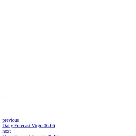
LATEST ARTICLES
Astro Blog
VIEW MORE
previous
Daily Forecast Virgo 06-06
next