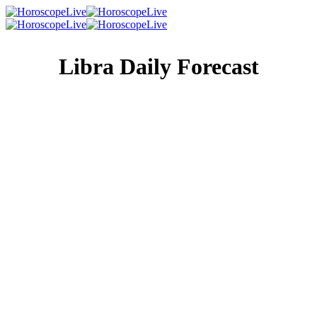
Libra Daily Forecast
Singles Lovescope
Money
Health
Daily Horoscope
Your future is yours and yours alone. So don’t let anyone
else influence your hopes and wishes or tell you what