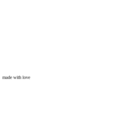
Your email
made with love