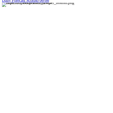
Daily Forecast Scorpio 06-06
About us
Discover daily horoscope insights at HoroscopeLive.net.
Our team of astrology enthusiasts brings you personalized
forecasts to guide and inspire your day. Join us in
exploring the cosmic narratives written in the stars!
Disclaimer
Forecasts at HoroscopeLive.net are for entertainment only.
They should not be considered professional advice.
Astrology offers perspective, not predictions. Make
decisions based on personal wisdom.