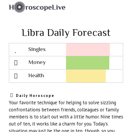
Libra Daily Forecast
Singles
Lovescope
Money
Health
Daily Horoscope
Your favorite technique for helping to solve sizzling
confrontations between friends, colleagues or family
members is to start out with a little humor. Nine times
out of ten, it works like a charm for you. Today’s
situation may just be the one in ten, though, so you