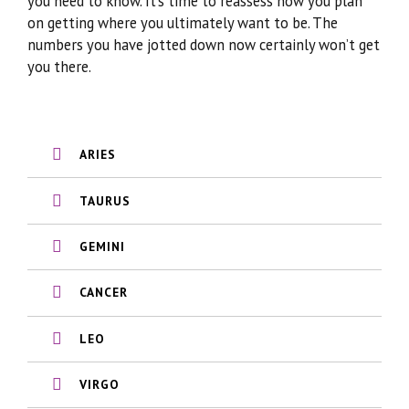
you need to know. It’s time to reassess how you plan
on getting where you ultimately want to be. The
numbers you have jotted down now certainly won’t get
you there.
ARIES
TAURUS
GEMINI
CANCER
LEO
VIRGO