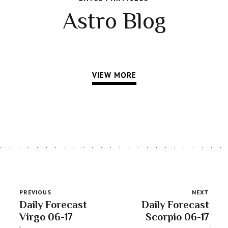
Astro Blog
VIEW MORE
PREVIOUS
NEXT
Daily Forecast
Daily Forecast
Virgo 06-17
Scorpio 06-17