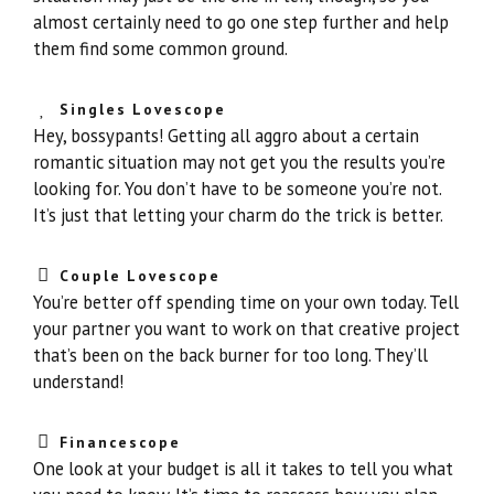
almost certainly need to go one step further and help
them find some common ground.
Singles Lovescope
Hey, bossypants! Getting all aggro about a certain
romantic situation may not get you the results you’re
looking for. You don’t have to be someone you’re not.
It’s just that letting your charm do the trick is better.
Couple Lovescope
You’re better off spending time on your own today. Tell
your partner you want to work on that creative project
that’s been on the back burner for too long. They’ll
understand!
Financescope
One look at your budget is all it takes to tell you what