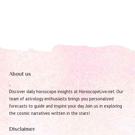
About us
Discover daily horoscope insights at HoroscopeLive.net. Our
team of astrology enthusiasts brings you personalized
forecasts to guide and inspire your day. Join us in exploring
the cosmic narratives written in the stars!
Disclaimer