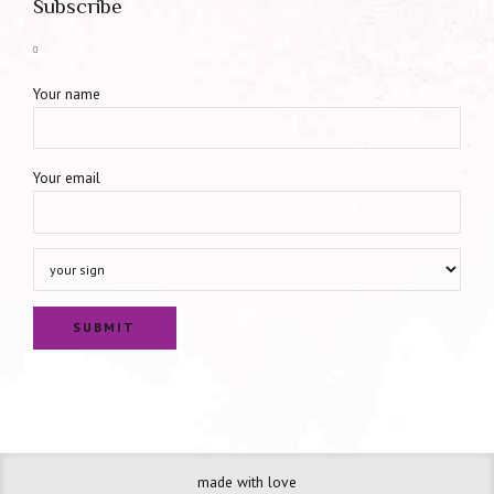
Subscribe
Your name
Your email
made with love