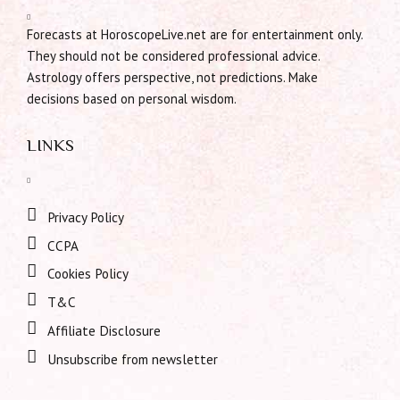
Forecasts at HoroscopeLive.net are for entertainment only.
They should not be considered professional advice.
Astrology offers perspective, not predictions. Make
decisions based on personal wisdom.
LINKS
Privacy Policy
CCPA
Cookies Policy
T&C
Affiliate Disclosure
Unsubscribe from newsletter