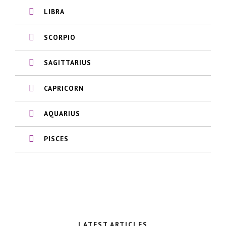
LIBRA
SCORPIO
SAGITTARIUS
CAPRICORN
AQUARIUS
PISCES
LATEST ARTICLES