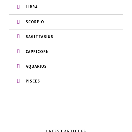
LIBRA
SCORPIO
SAGITTARIUS
CAPRICORN
AQUARIUS
PISCES
LATEST ARTICLES