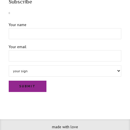
Subscribe
Your name
Your email
made with love