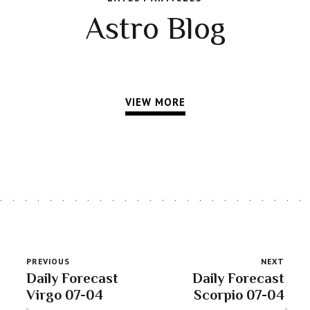
Astro Blog
VIEW MORE
PREVIOUS
NEXT
Daily Forecast
Daily Forecast
Virgo 07-04
Scorpio 07-04