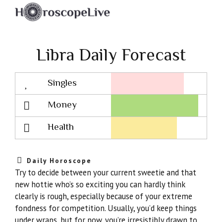
Libra Daily Forecast
Singles
Lovescope
Money
Health
Daily Horoscope
Try to decide between your current sweetie and that
new hottie who’s so exciting you can hardly think
clearly is rough, especially because of your extreme
fondness for competition. Usually, you’d keep things
under wraps, but for now, you’re irresistibly drawn to