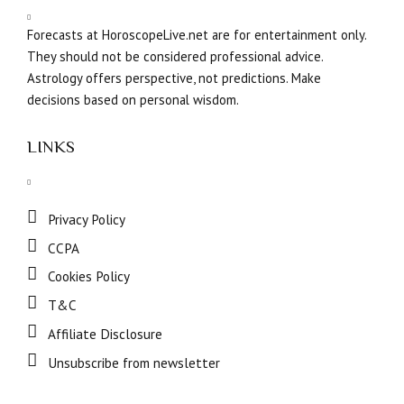
Forecasts at HoroscopeLive.net are for entertainment only.
They should not be considered professional advice.
Astrology offers perspective, not predictions. Make
decisions based on personal wisdom.
LINKS
Privacy Policy
CCPA
Cookies Policy
T&C
Affiliate Disclosure
Unsubscribe from newsletter