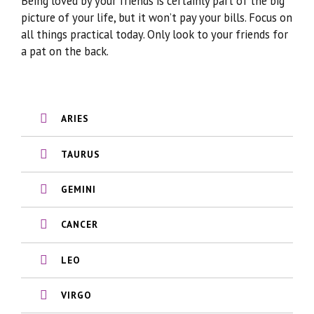
Being loved by your friends is certainly part of the big
picture of your life, but it won’t pay your bills. Focus on
all things practical today. Only look to your friends for
a pat on the back.
ARIES
TAURUS
GEMINI
CANCER
LEO
VIRGO