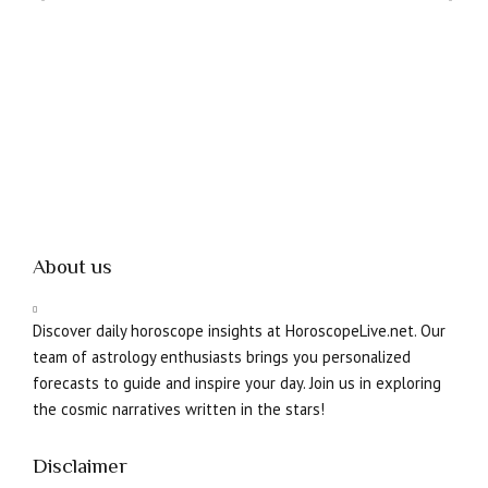
About us
Discover daily horoscope insights at HoroscopeLive.net. Our
team of astrology enthusiasts brings you personalized
forecasts to guide and inspire your day. Join us in exploring
the cosmic narratives written in the stars!
Disclaimer