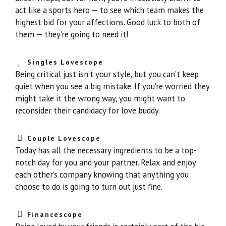
act like a sports hero — to see which team makes the
highest bid for your affections. Good luck to both of
them — they’re going to need it!
Singles Lovescope
Being critical just isn’t your style, but you can’t keep
quiet when you see a big mistake. If you’re worried they
might take it the wrong way, you might want to
reconsider their candidacy for love buddy.
Couple Lovescope
Today has all the necessary ingredients to be a top-
notch day for you and your partner. Relax and enjoy
each other’s company knowing that anything you
choose to do is going to turn out just fine.
Financescope