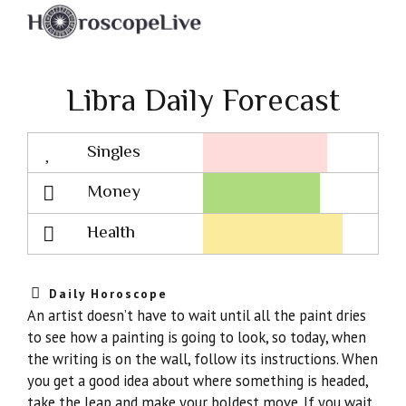
Libra Daily Forecast
Singles
Lovescope
Money
Health
Daily Horoscope
An artist doesn’t have to wait until all the paint dries
to see how a painting is going to look, so today, when
the writing is on the wall, follow its instructions. When
you get a good idea about where something is headed,
take the leap and make your boldest move. If you wait