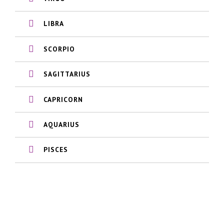
LIBRA
SCORPIO
SAGITTARIUS
CAPRICORN
AQUARIUS
PISCES