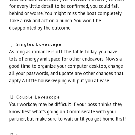
for every little detail to be confirmed, you could fall
behind or worse. You might miss the boat completely.
Take a risk and act on a hunch. You won’t be
disappointed by the outcome.
Singles Lovescope
As long as romance is off the table today, you have
lots of energy and space for other endeavors. Now’s a
good time to organize your computer desktop, change
all your passwords, and update any other changes that
apply. A little housekeeping will put you at ease.
Couple Lovescope
Your workday may be difficult if your boss thinks they
know best what’s going on. Commiserate with your
partner, but make sure to wait until you get home first!