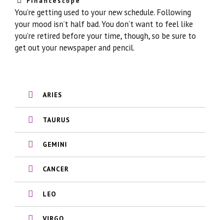
Financescope
You’re getting used to your new schedule. Following
your mood isn’t half bad. You don’t want to feel like
you’re retired before your time, though, so be sure to
get out your newspaper and pencil.
ARIES
TAURUS
GEMINI
CANCER
LEO
VIRGO