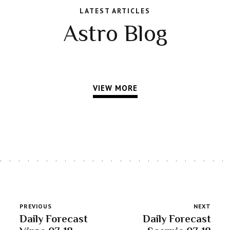
LATEST ARTICLES
Astro Blog
VIEW MORE
PREVIOUS
NEXT
Daily Forecast
Daily Forecast