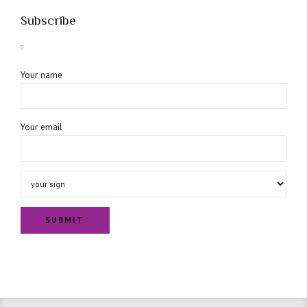
Subscribe
Your name
Your email