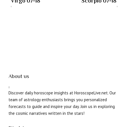
Virgo 07-18
Scorpio 07-18
About us
Discover daily horoscope insights at HoroscopeLive.net. Our
team of astrology enthusiasts brings you personalized
forecasts to guide and inspire your day. Join us in exploring
the cosmic narratives written in the stars!