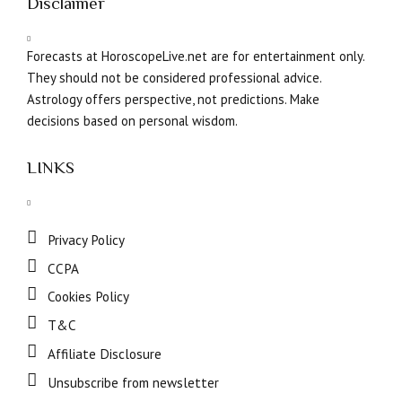
Disclaimer
Forecasts at HoroscopeLive.net are for entertainment only.
They should not be considered professional advice.
Astrology offers perspective, not predictions. Make
decisions based on personal wisdom.
LINKS
Privacy Policy
CCPA
Cookies Policy
T&C
Affiliate Disclosure
Unsubscribe from newsletter