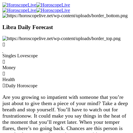
Libra Daily Forecast
Singles Lovescope
Money
Health
Daily Horoscope
Are you growing so impatient with someone that you’re
just about to give them a piece of your mind? Take a deep
breath and stop yourself. You’ll have to watch out for
frustrationow. It could make you say things in the heat of
the moment that you’ll regret later. When your temper
flares, there’s no going back. Chances are this person is