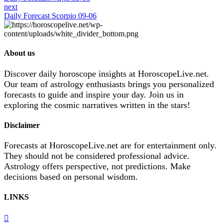
next
Daily Forecast Scorpio 09-06
About us
Discover daily horoscope insights at HoroscopeLive.net.
Our team of astrology enthusiasts brings you personalized
forecasts to guide and inspire your day. Join us in
exploring the cosmic narratives written in the stars!
Disclaimer
Forecasts at HoroscopeLive.net are for entertainment only.
They should not be considered professional advice.
Astrology offers perspective, not predictions. Make
decisions based on personal wisdom.
LINKS