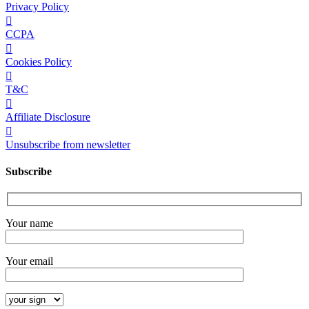
Privacy Policy
CCPA
Cookies Policy
T&C
Affiliate Disclosure
Unsubscribe from newsletter
Subscribe
Your name
Your email