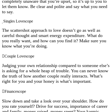
completely unaware that you’re upset, so it’s up to you to
let them know. Be clear and polite and say what you need
to say.
Singles Lovescope
The scattershot approach to love doesn’t go as well as
careful thought and smart energy expenditure. What do
you really want, and how can you find it? Make sure you
know what you’re doing.
Couple Lovescope
Judging your own relationship compared to someone else’s
is asking for a whole heap of trouble. You can never know
the truth of how another couple really interacts. What’s
right for you and your honey is what’s important.
Financescope
Slow down and take a look over your shoulder. How do
you rate yourself? Drive for success, importance of career
and family, money raised, money spent? Your karmic