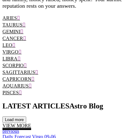
reputation rests on your answers.
ARIES
TAURUS
GEMINI
CANCER
LEO
VIRGO
LIBRA
SCORPIO
SAGITTARIUS
CAPRICORN
AQUARIUS
PISCES
LATEST ARTICLES
Astro Blog
Load more
VIEW MORE
previous
Daily Forecast Virgo 09-06