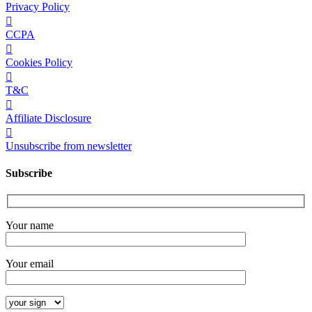
Privacy Policy
CCPA
Cookies Policy
T&C
Affiliate Disclosure
Unsubscribe from newsletter
Subscribe
Your name
Your email