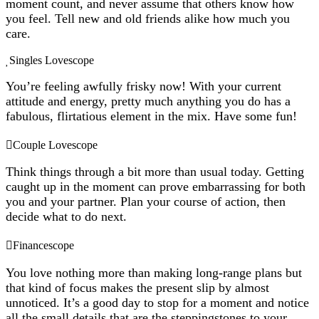
moment count, and never assume that others know how
you feel. Tell new and old friends alike how much you
care.
Singles Lovescope
You’re feeling awfully frisky now! With your current
attitude and energy, pretty much anything you do has a
fabulous, flirtatious element in the mix. Have some fun!
Couple Lovescope
Think things through a bit more than usual today. Getting
caught up in the moment can prove embarrassing for both
you and your partner. Plan your course of action, then
decide what to do next.
Financescope
You love nothing more than making long-range plans but
that kind of focus makes the present slip by almost
unnoticed. It’s a good day to stop for a moment and notice
all the small details that are the steppingstones to your