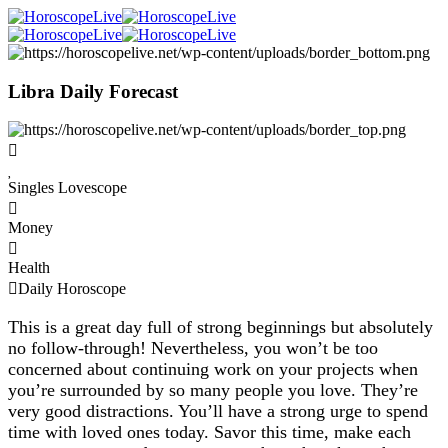
Libra Daily Forecast
Singles Lovescope
Money
Health
Daily Horoscope
This is a great day full of strong beginnings but absolutely
no follow-through! Nevertheless, you won’t be too
concerned about continuing work on your projects when
you’re surrounded by so many people you love. They’re
very good distractions. You’ll have a strong urge to spend
time with loved ones today. Savor this time, make each