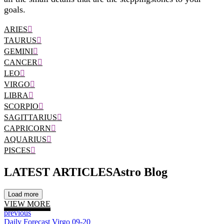
goals.
ARIES
TAURUS
GEMINI
CANCER
LEO
VIRGO
LIBRA
SCORPIO
SAGITTARIUS
CAPRICORN
AQUARIUS
PISCES
LATEST ARTICLES
Astro Blog
Load more
VIEW MORE
previous
Daily Forecast Virgo 09-20