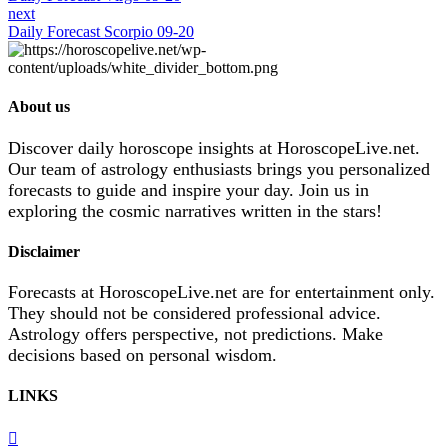
next
Daily Forecast Scorpio 09-20
About us
Discover daily horoscope insights at HoroscopeLive.net.
Our team of astrology enthusiasts brings you personalized
forecasts to guide and inspire your day. Join us in
exploring the cosmic narratives written in the stars!
Disclaimer
Forecasts at HoroscopeLive.net are for entertainment only.
They should not be considered professional advice.
Astrology offers perspective, not predictions. Make
decisions based on personal wisdom.
LINKS