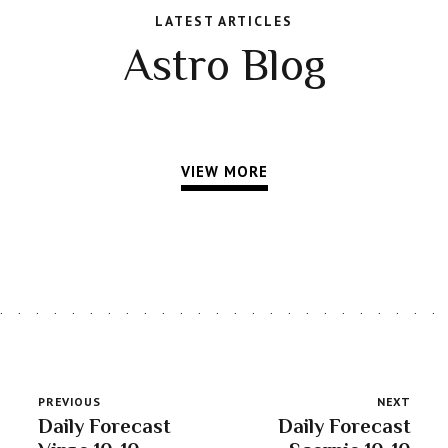
LATEST ARTICLES
Astro Blog
VIEW MORE
PREVIOUS
NEXT
Daily Forecast
Daily Forecast