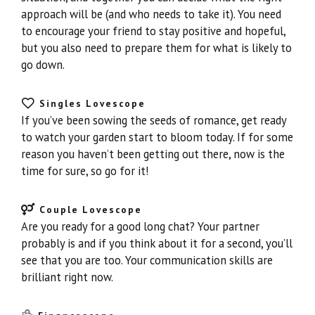
approach will be (and who needs to take it). You need
to encourage your friend to stay positive and hopeful,
but you also need to prepare them for what is likely to
go down.
Singles Lovescope
If you’ve been sowing the seeds of romance, get ready
to watch your garden start to bloom today. If for some
reason you haven’t been getting out there, now is the
time for sure, so go for it!
Couple Lovescope
Are you ready for a good long chat? Your partner
probably is and if you think about it for a second, you’ll
see that you are too. Your communication skills are
brilliant right now.