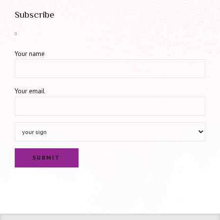
Subscribe
Your name
Your email