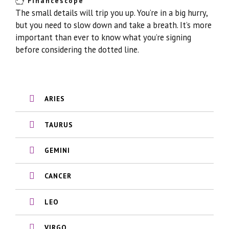
Financescope
The small details will trip you up. You’re in a big hurry,
but you need to slow down and take a breath. It’s more
important than ever to know what you’re signing
before considering the dotted line.
ARIES
TAURUS
GEMINI
CANCER
LEO
VIRGO