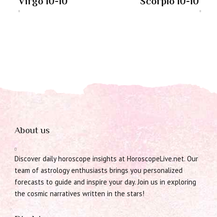
Virgo 10-10
Scorpio 10-10
About us
Discover daily horoscope insights at HoroscopeLive.net. Our
team of astrology enthusiasts brings you personalized
forecasts to guide and inspire your day. Join us in exploring
the cosmic narratives written in the stars!