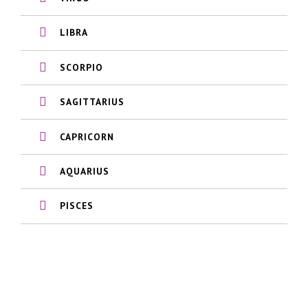
LIBRA
SCORPIO
SAGITTARIUS
CAPRICORN
AQUARIUS
PISCES