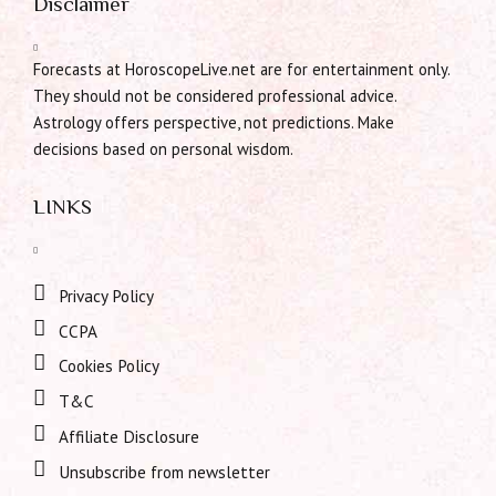
Disclaimer
Forecasts at HoroscopeLive.net are for entertainment only.
They should not be considered professional advice.
Astrology offers perspective, not predictions. Make
decisions based on personal wisdom.
LINKS
Privacy Policy
CCPA
Cookies Policy
T&C
Affiliate Disclosure
Unsubscribe from newsletter