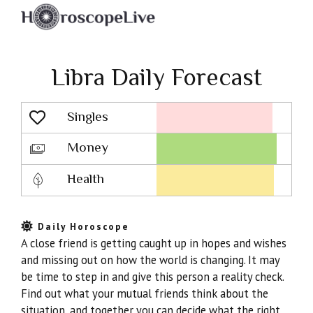
Libra Daily Forecast
Singles
Lovescope
Money
Health
Daily Horoscope
A close friend is getting caught up in hopes and wishes
and missing out on how the world is changing. It may
be time to step in and give this person a reality check.
Find out what your mutual friends think about the
situation, and together you can decide what the right