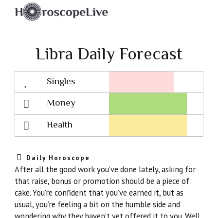
Libra Daily Forecast
Singles
Lovescope
Money
Health
Daily Horoscope
After all the good work you’ve done lately, asking for
that raise, bonus or promotion should be a piece of
cake. You’re confident that you’ve earned it, but as
usual, you’re feeling a bit on the humble side and
wondering why they haven’t yet offered it to you. Well,