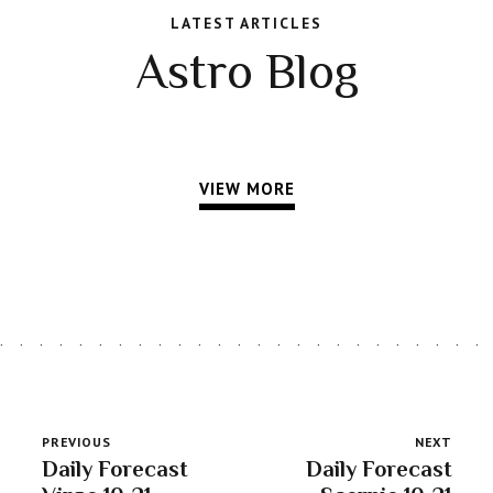
LATEST ARTICLES
Astro Blog
VIEW MORE
PREVIOUS
NEXT
Daily Forecast
Daily Forecast