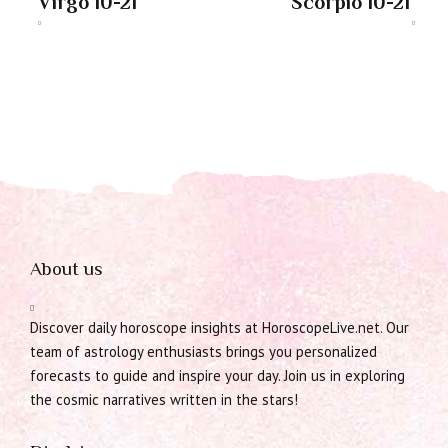
Virgo 10-21
Scorpio 10-21
About us
Discover daily horoscope insights at HoroscopeLive.net. Our
team of astrology enthusiasts brings you personalized
forecasts to guide and inspire your day. Join us in exploring
the cosmic narratives written in the stars!