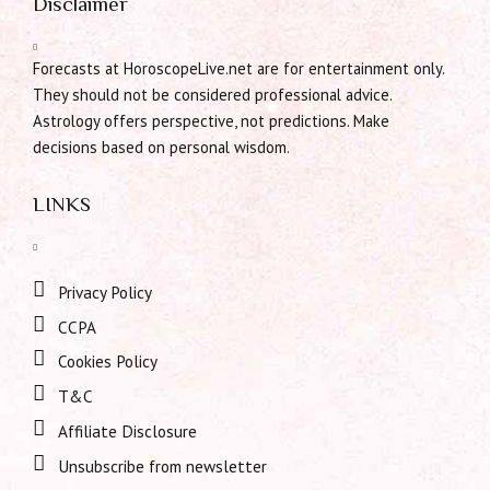
Disclaimer
Forecasts at HoroscopeLive.net are for entertainment only.
They should not be considered professional advice.
Astrology offers perspective, not predictions. Make
decisions based on personal wisdom.
LINKS
Privacy Policy
CCPA
Cookies Policy
T&C
Affiliate Disclosure
Unsubscribe from newsletter