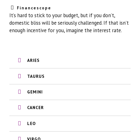
Financescope
It’s hard to stick to your budget, but if you don’t,
domestic bliss will be seriously challenged. If that isn’t
enough incentive for you, imagine the interest rate.
ARIES
TAURUS
GEMINI
CANCER
LEO
VIRGO