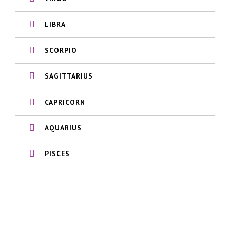
LIBRA
SCORPIO
SAGITTARIUS
CAPRICORN
AQUARIUS
PISCES