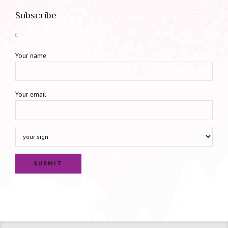
Subscribe
Your name
Your email