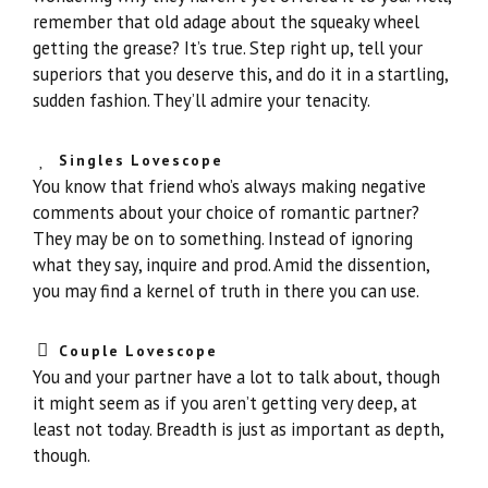
remember that old adage about the squeaky wheel
getting the grease? It’s true. Step right up, tell your
superiors that you deserve this, and do it in a startling,
sudden fashion. They’ll admire your tenacity.
Singles Lovescope
You know that friend who’s always making negative
comments about your choice of romantic partner?
They may be on to something. Instead of ignoring
what they say, inquire and prod. Amid the dissention,
you may find a kernel of truth in there you can use.
Couple Lovescope
You and your partner have a lot to talk about, though
it might seem as if you aren’t getting very deep, at
least not today. Breadth is just as important as depth,
though.