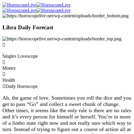
Libra Daily Forecast
Singles Lovescope
Money
Health
Daily Horoscope
Ah, the game of love. Sometimes you roll the dice and you
get to pass “Go” and collect a sweet chunk of change.
Other times, it seems like the only rule is there are no rules
and it’s every person for himself or herself. You’re in more
of a limbo state right now and not really sure which way to
turn. Instead of trying to figure out a course of action all at