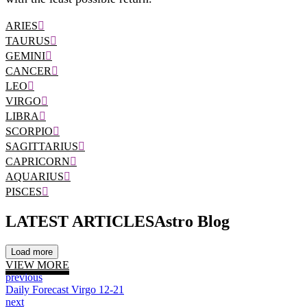
ARIES
TAURUS
GEMINI
CANCER
LEO
VIRGO
LIBRA
SCORPIO
SAGITTARIUS
CAPRICORN
AQUARIUS
PISCES
LATEST ARTICLES
Astro Blog
Load more
VIEW MORE
previous
Daily Forecast Virgo 12-21
next