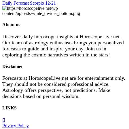
Daily Forecast Scorpio 12-21
About us
Discover daily horoscope insights at HoroscopeLive.net.
Our team of astrology enthusiasts brings you personalized
forecasts to guide and inspire your day. Join us in
exploring the cosmic narratives written in the stars!
Disclaimer
Forecasts at HoroscopeLive.net are for entertainment only.
They should not be considered professional advice.
Astrology offers perspective, not predictions. Make
decisions based on personal wisdom.
LINKS
Privacy Policy