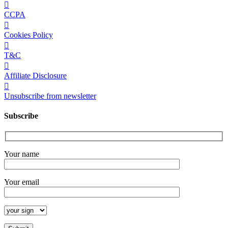
CCPA
Cookies Policy
T&C
Affiliate Disclosure
Unsubscribe from newsletter
Subscribe
Your name
Your email