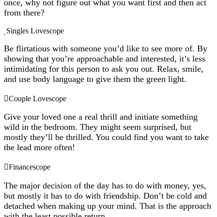
once, why not figure out what you want first and then act
from there?
Singles Lovescope
Be flirtatious with someone you’d like to see more of. By
showing that you’re approachable and interested, it’s less
intimidating for this person to ask you out. Relax, smile,
and use body language to give them the green light.
Couple Lovescope
Give your loved one a real thrill and initiate something
wild in the bedroom. They might seem surprised, but
mostly they’ll be thrilled. You could find you want to take
the lead more often!
Financescope
The major decision of the day has to do with money, yes,
but mostly it has to do with friendship. Don’t be cold and
detached when making up your mind. That is the approach
with the least possible return.