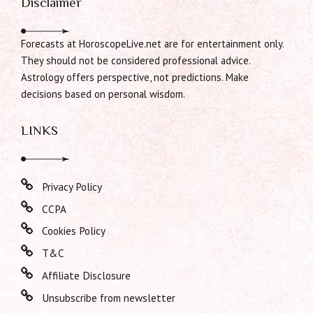
Disclaimer
Forecasts at HoroscopeLive.net are for entertainment only.
They should not be considered professional advice.
Astrology offers perspective, not predictions. Make
decisions based on personal wisdom.
LINKS
Privacy Policy
CCPA
Cookies Policy
T&C
Affiliate Disclosure
Unsubscribe from newsletter