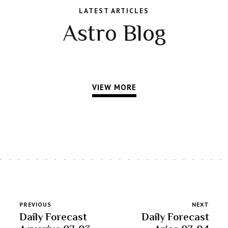
LATEST ARTICLES
Astro Blog
VIEW MORE
PREVIOUS
NEXT
Daily Forecast
Daily Forecast