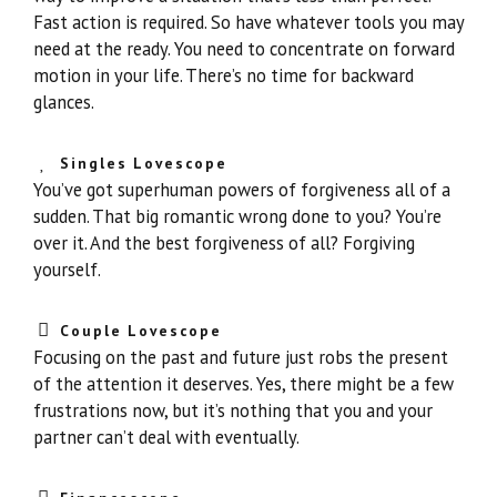
Fast action is required. So have whatever tools you may
need at the ready. You need to concentrate on forward
motion in your life. There’s no time for backward
glances.
Singles Lovescope
You’ve got superhuman powers of forgiveness all of a
sudden. That big romantic wrong done to you? You’re
over it. And the best forgiveness of all? Forgiving
yourself.
Couple Lovescope
Focusing on the past and future just robs the present
of the attention it deserves. Yes, there might be a few
frustrations now, but it’s nothing that you and your
partner can’t deal with eventually.