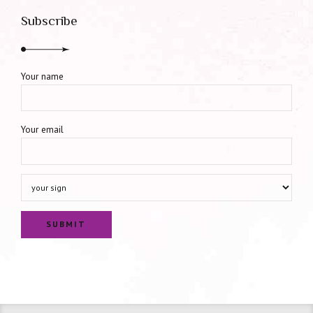
Subscribe
Your name
Your email