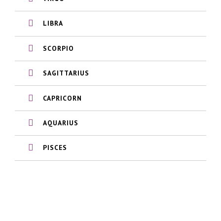
LIBRA
SCORPIO
SAGITTARIUS
CAPRICORN
AQUARIUS
PISCES