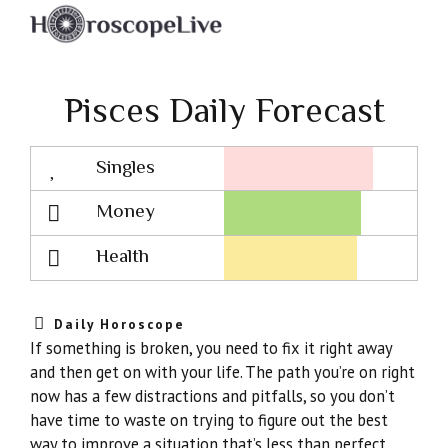
Pisces Daily Forecast
Singles
Lovescope
Money
Health
Daily Horoscope
If something is broken, you need to fix it right away
and then get on with your life. The path you’re on right
now has a few distractions and pitfalls, so you don’t
have time to waste on trying to figure out the best
way to improve a situation that’s less than perfect.