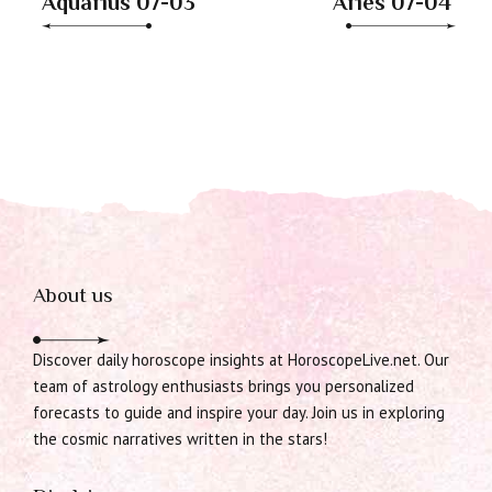
Aquarius 07-03
Aries 07-04
About us
Discover daily horoscope insights at HoroscopeLive.net. Our
team of astrology enthusiasts brings you personalized
forecasts to guide and inspire your day. Join us in exploring
the cosmic narratives written in the stars!