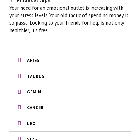
Financescope
Your need for an emotional outlet is increasing with
your stress levels. Your old tactic of spending money is
so passe. Looking to your friends for help is not only
healthier, it’s free.
ARIES
TAURUS
GEMINI
CANCER
LEO
VIRGO