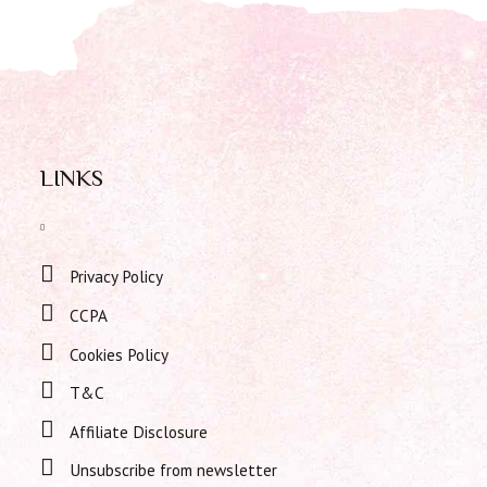
LINKS
Privacy Policy
CCPA
Cookies Policy
T&C
Affiliate Disclosure
Unsubscribe from newsletter