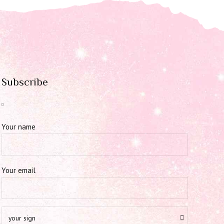
Subscribe
Your name
Your email
your sign