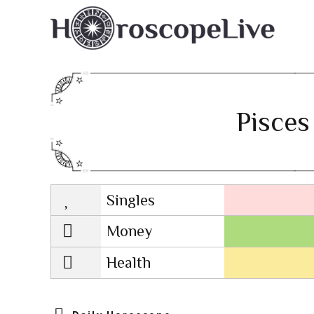
Pisces
Singles
Lovescope
Money
Health