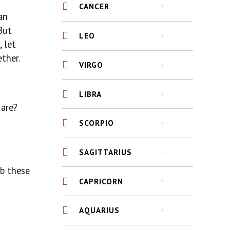
CANCER
an
But
LEO
 let
ther.
VIRGO
LIBRA
 are?
SCORPIO
SAGITTARIUS
rb these
CAPRICORN
AQUARIUS