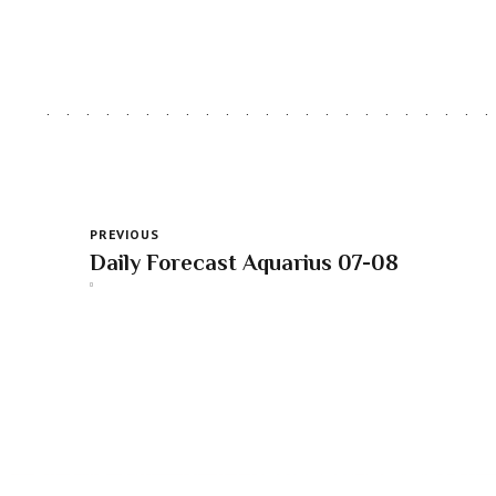
PREVIOUS
Daily Forecast Aquarius 07-08