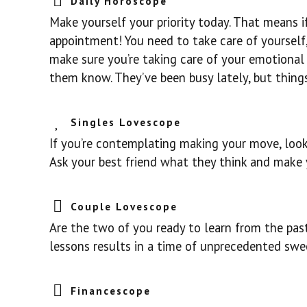
Daily Horoscope
Make yourself your priority today. That means i
appointment! You need to take care of yourself, 
make sure you’re taking care of your emotional 
them know. They’ve been busy lately, but thing
Singles Lovescope
If you’re contemplating making your move, look 
Ask your best friend what they think and make 
Couple Lovescope
Are the two of you ready to learn from the past
lessons results in a time of unprecedented swe
Financescope