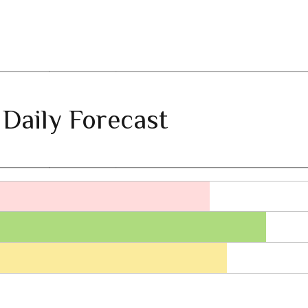
 Daily Forecast