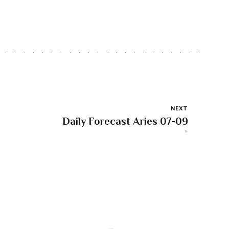
NEXT
Daily Forecast Aries 07-09