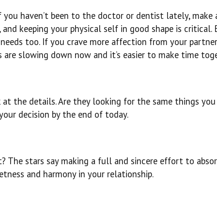
f you haven’t been to the doctor or dentist lately, make 
and keeping your physical self in good shape is critical. 
needs too. If you crave more affection from your partner,
s are slowing down now and it’s easier to make time toge
at the details. Are they looking for the same things you
your decision by the end of today.
? The stars say making a full and sincere effort to abso
etness and harmony in your relationship.