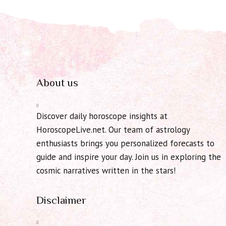
About us
Discover daily horoscope insights at
HoroscopeLive.net. Our team of astrology
enthusiasts brings you personalized forecasts to
guide and inspire your day. Join us in exploring the
cosmic narratives written in the stars!
Disclaimer