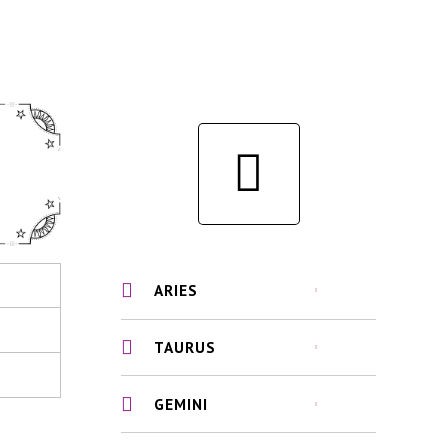
ARIES
TAURUS
GEMINI