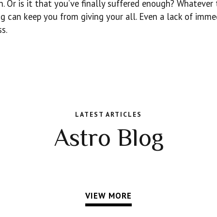
rn. Or is it that you’ve finally suffered enough? Whatever
g can keep you from giving your all. Even a lack of imme
s.
LATEST ARTICLES
Astro Blog
VIEW MORE