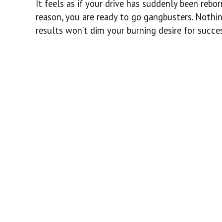
It feels as if your drive has suddenly been rebo
reason, you are ready to go gangbusters. Nothin
results won’t dim your burning desire for succes