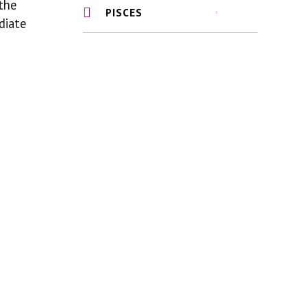
 the
PISCES
diate