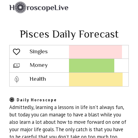
Pisces Daily Forecast
Singles
Lovescope
Money
Health
Daily Horoscope
Admittedly, learning a lessons in life isn’t always fun,
but today you can manage to have a blast while you
also learn a lot about how to move forward on one of
your major life goals. The only catch is that you have
to be careful that you don’t take on too much too