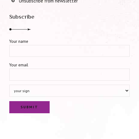
Unsubscribe from newsletter
Subscribe
Your name
Your email