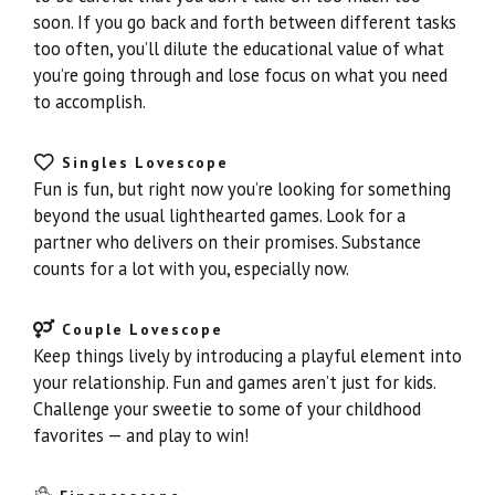
soon. If you go back and forth between different tasks
too often, you’ll dilute the educational value of what
you’re going through and lose focus on what you need
to accomplish.
Singles Lovescope
Fun is fun, but right now you’re looking for something
beyond the usual lighthearted games. Look for a
partner who delivers on their promises. Substance
counts for a lot with you, especially now.
Couple Lovescope
Keep things lively by introducing a playful element into
your relationship. Fun and games aren’t just for kids.
Challenge your sweetie to some of your childhood
favorites — and play to win!