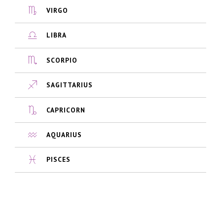
VIRGO
LIBRA
SCORPIO
SAGITTARIUS
CAPRICORN
AQUARIUS
PISCES