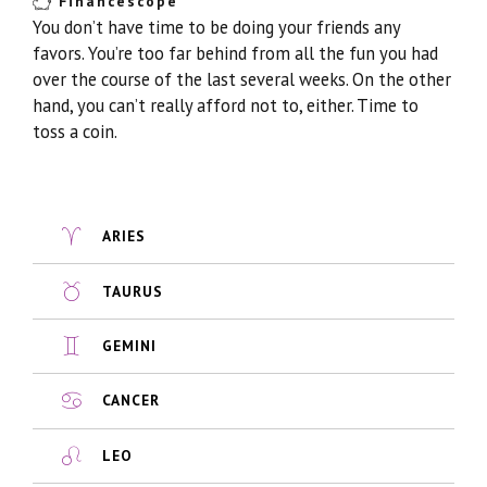
Financescope
You don’t have time to be doing your friends any
favors. You’re too far behind from all the fun you had
over the course of the last several weeks. On the other
hand, you can’t really afford not to, either. Time to
toss a coin.
ARIES
TAURUS
GEMINI
CANCER
LEO