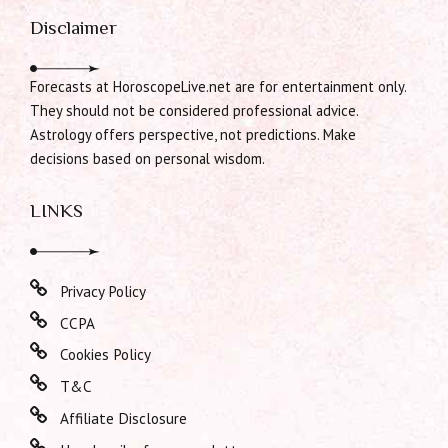
Disclaimer
Forecasts at HoroscopeLive.net are for entertainment only.
They should not be considered professional advice.
Astrology offers perspective, not predictions. Make
decisions based on personal wisdom.
LINKS
Privacy Policy
CCPA
Cookies Policy
T&C
Affiliate Disclosure