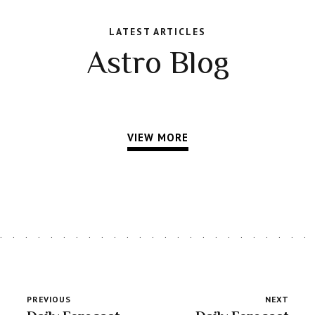
LATEST ARTICLES
Astro Blog
VIEW MORE
PREVIOUS
NEXT