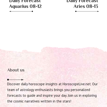
Daily Forecast
Daily Forecast
Aquarius 08-12
Aries 08-13
About us
Discover daily horoscope insights at HoroscopeLive.net. Our
team of astrology enthusiasts brings you personalized
forecasts to guide and inspire your day. Join us in exploring
the cosmic narratives written in the stars!