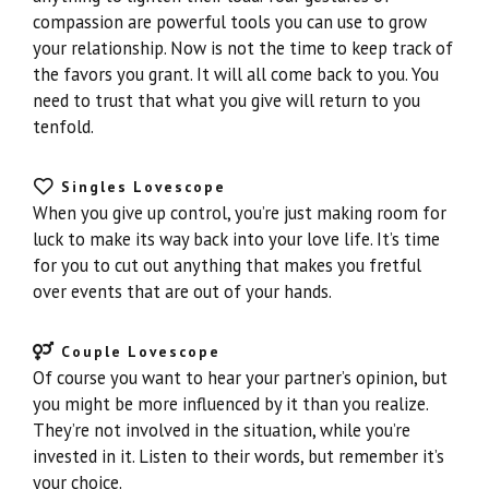
compassion are powerful tools you can use to grow
your relationship. Now is not the time to keep track of
the favors you grant. It will all come back to you. You
need to trust that what you give will return to you
tenfold.
Singles Lovescope
When you give up control, you’re just making room for
luck to make its way back into your love life. It’s time
for you to cut out anything that makes you fretful
over events that are out of your hands.
Couple Lovescope
Of course you want to hear your partner’s opinion, but
you might be more influenced by it than you realize.
They’re not involved in the situation, while you’re
invested in it. Listen to their words, but remember it’s
your choice.