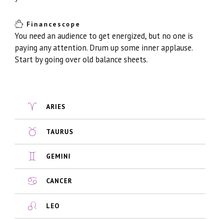
Financescope
You need an audience to get energized, but no one is
paying any attention. Drum up some inner applause.
Start by going over old balance sheets.
ARIES
TAURUS
GEMINI
CANCER
LEO