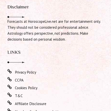
Disclaimer
Forecasts at HoroscopeLive.net are for entertainment only.
They should not be considered professional advice.
Astrology offers perspective, not predictions. Make
decisions based on personal wisdom.
LINKS
Privacy Policy
CCPA
Cookies Policy
T&C
Affiliate Disclosure