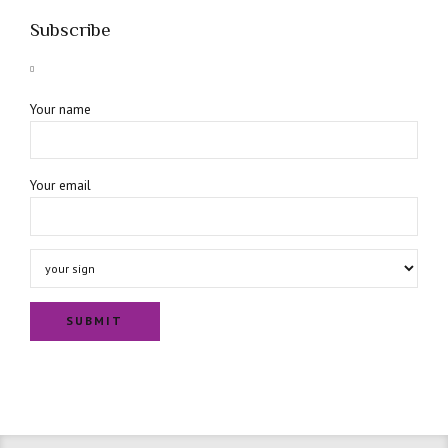
Subscribe
Your name
Your email