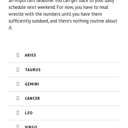
an important deadline. You can get back to your daily
schedule next weekend. For now, you have to mud
wrestle with the numbers until you have them
sufficiently subdued, and there’s nothing routine about
it.
ARIES
TAURUS
GEMINI
CANCER
LEO
VIRGO