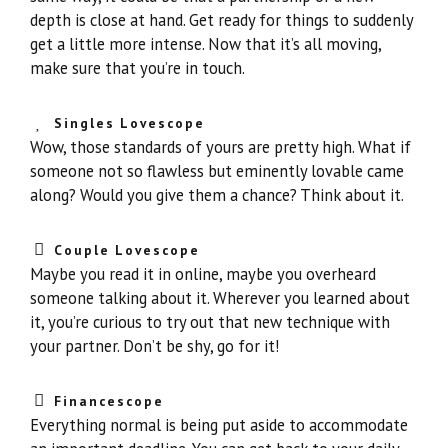
depth is close at hand. Get ready for things to suddenly
get a little more intense. Now that it’s all moving,
make sure that you’re in touch.
Singles Lovescope
Wow, those standards of yours are pretty high. What if
someone not so flawless but eminently lovable came
along? Would you give them a chance? Think about it.
Couple Lovescope
Maybe you read it in online, maybe you overheard
someone talking about it. Wherever you learned about
it, you’re curious to try out that new technique with
your partner. Don’t be shy, go for it!
Financescope
Everything normal is being put aside to accommodate