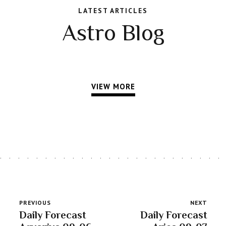
LATEST ARTICLES
Astro Blog
VIEW MORE
PREVIOUS
NEXT
Daily Forecast
Daily Forecast