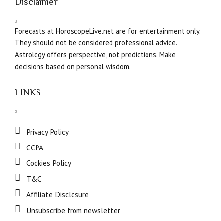
Disclaimer
Forecasts at HoroscopeLive.net are for entertainment only.
They should not be considered professional advice.
Astrology offers perspective, not predictions. Make
decisions based on personal wisdom.
LINKS
Privacy Policy
CCPA
Cookies Policy
T&C
Affiliate Disclosure
Unsubscribe from newsletter