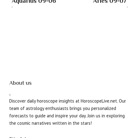
Aquarius 09-06
Aries 09-07
About us
Discover daily horoscope insights at HoroscopeLive.net. Our
team of astrology enthusiasts brings you personalized
forecasts to guide and inspire your day. Join us in exploring
the cosmic narratives written in the stars!