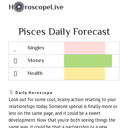
Pisces Daily Forecast
Singles
Lovescope
Money
Health
Daily Horoscope
Look out for some cool, brainy action relating to your
relationships today. Someone special is finally more or
less on the same page, and it could be a sweet
development. Now that you’re both seeing things the
same way, it could be that a partnership or a new