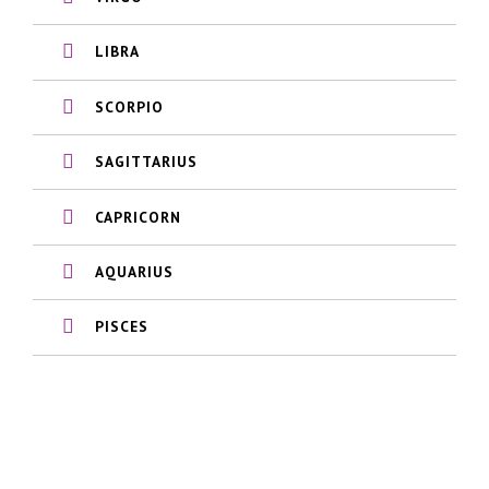
LIBRA
SCORPIO
SAGITTARIUS
CAPRICORN
AQUARIUS
PISCES