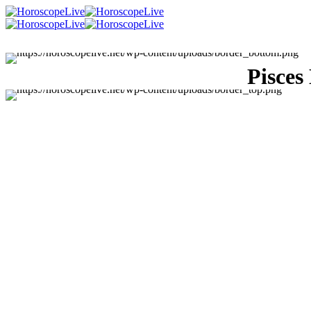
Pisces
Singles Lovescope
Money
Health