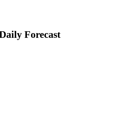
 Daily Forecast