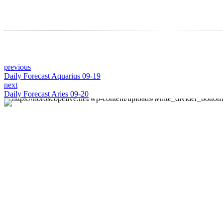
previous
Daily Forecast Aquarius 09-19
next
Daily Forecast Aries 09-20
About us
Discover daily horoscope insights at HoroscopeLive.net.
Our team of astrology enthusiasts brings you
personalized forecasts to guide and inspire your day.
Join us in exploring the cosmic narratives written in the
stars!