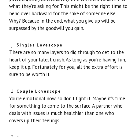
what they’re asking for. This might be the right time to
bend over backward for the sake of someone else.
Why? Because in the end, what you give up will be
surpassed by the goodwill you gain.
Singles Lovescope
There are so many layers to dig through to get to the
heart of your latest crush. As long as you’re having fun,
keep it up. Fortunately for you, all the extra effort is
sure to be worth it.
Couple Lovescope
You’re emotional now, so don’t fight it. Maybe it’s time
for something to come to the surface. A partner who
deals with issues is much healthier than one who
covers up their feelings.