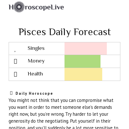
Pisces Daily Forecast
Singles
Lovescope
Money
Health
Daily Horoscope
You might not think that you can compromise what
you want in order to meet someone else’s demands
right now, but you’re wrong. Try harder to let your
generosity do the negotiating. Put yourself in their
position, and you’ll suddenly be a lot more sensitive to