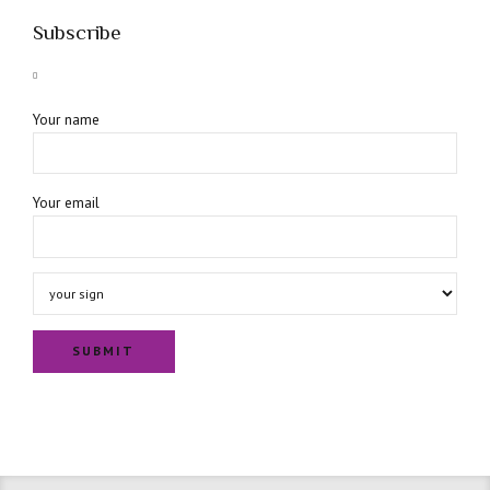
Subscribe
Your name
Your email