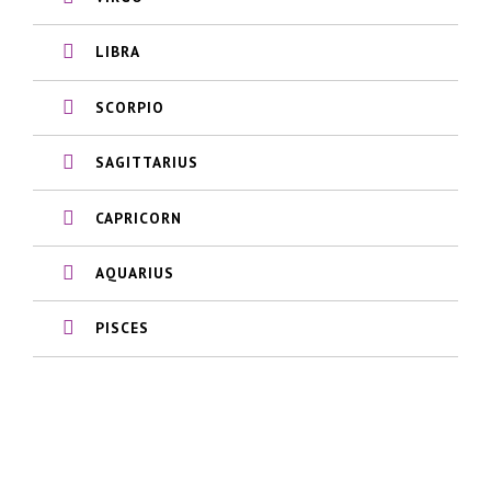
LIBRA
SCORPIO
SAGITTARIUS
CAPRICORN
AQUARIUS
PISCES