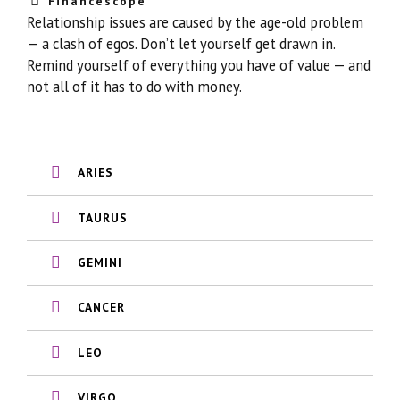
Financescope
Relationship issues are caused by the age-old problem
— a clash of egos. Don’t let yourself get drawn in.
Remind yourself of everything you have of value — and
not all of it has to do with money.
ARIES
TAURUS
GEMINI
CANCER
LEO
VIRGO