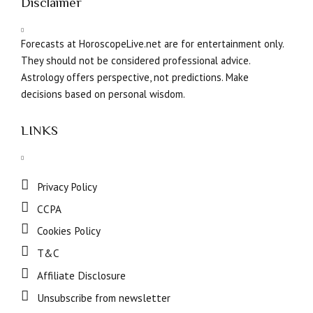
Disclaimer
Forecasts at HoroscopeLive.net are for entertainment only.
They should not be considered professional advice.
Astrology offers perspective, not predictions. Make
decisions based on personal wisdom.
LINKS
Privacy Policy
CCPA
Cookies Policy
T&C
Affiliate Disclosure
Unsubscribe from newsletter