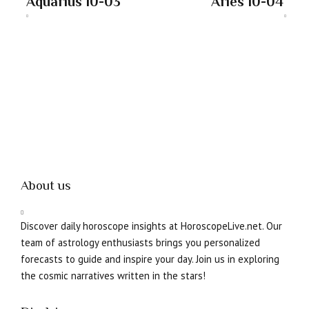
Aquarius 10-03
Aries 10-04
About us
Discover daily horoscope insights at HoroscopeLive.net. Our
team of astrology enthusiasts brings you personalized
forecasts to guide and inspire your day. Join us in exploring
the cosmic narratives written in the stars!