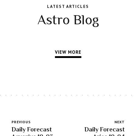
LATEST ARTICLES
Astro Blog
VIEW MORE
PREVIOUS
NEXT
Daily Forecast
Daily Forecast