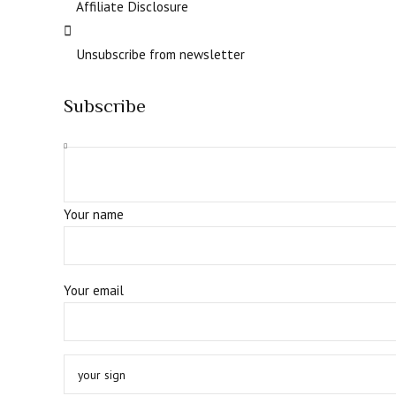
Affiliate Disclosure
Unsubscribe from newsletter
Subscribe
Your name
Your email