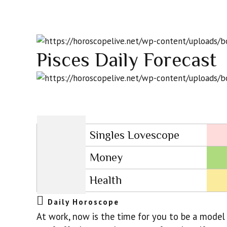
Pisces Daily Forecast
Singles Lovescope
Money
Health
Daily Horoscope
At work, now is the time for you to be a model