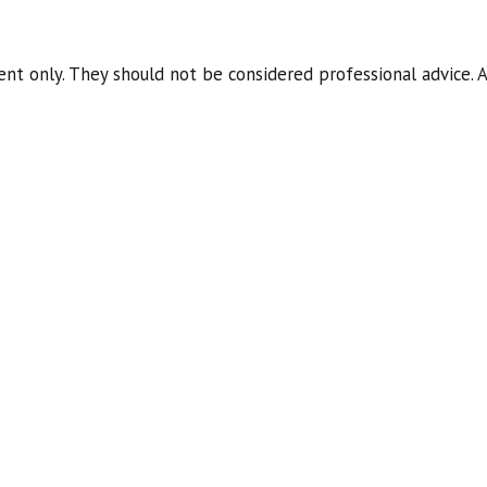
nt only. They should not be considered professional advice. A