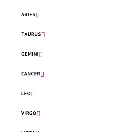
ARIES
TAURUS
GEMINI
CANCER
LEO
VIRGO