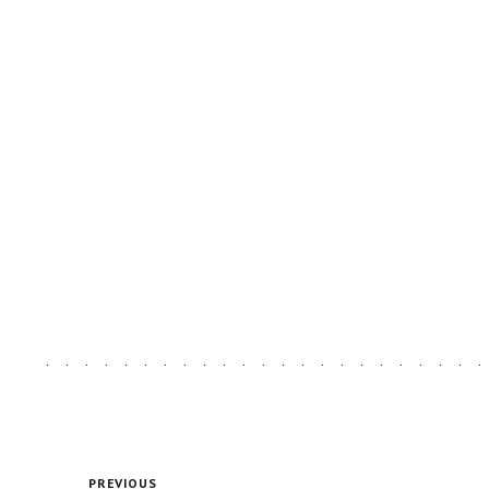
PREVIOUS