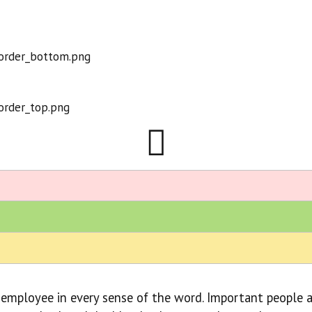
 employee in every sense of the word. Important people a