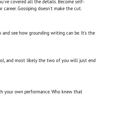
u’ve covered all the details. Become self-
r career. Gossiping doesn’t make the cut.
ok and see how grounding writing can be. It’s the
rol, and most likely the two of you will just end
 with your own performance. Who knew that