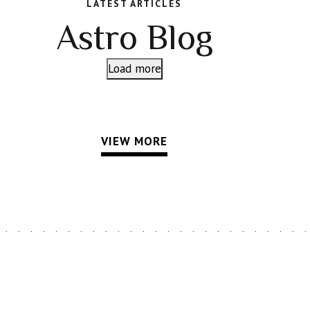
LATEST ARTICLES
Astro Blog
Load more
VIEW MORE