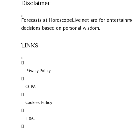
Disclaimer
Forecasts at HoroscopeLive.net are for entertainme
decisions based on personal wisdom.
LINKS
Privacy Policy
CCPA
Cookies Policy
T&C