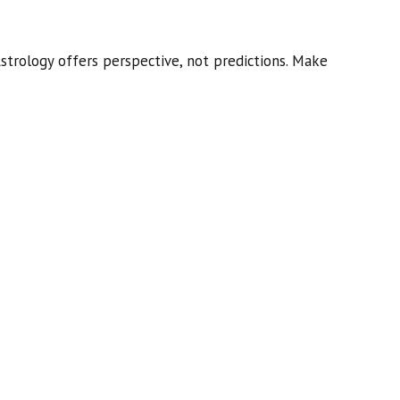
strology offers perspective, not predictions. Make