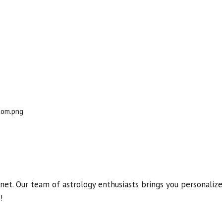
et. Our team of astrology enthusiasts brings you personalized
!