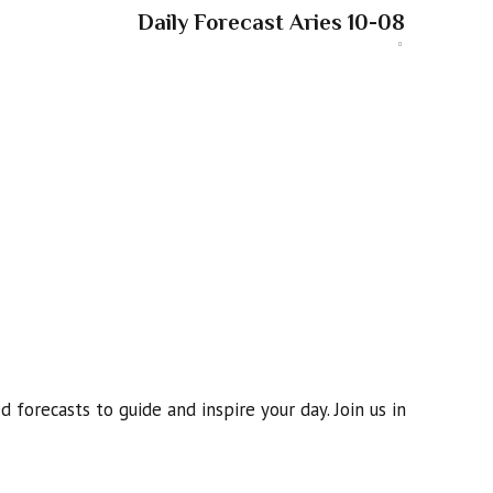
Daily Forecast Aries 10-08
 forecasts to guide and inspire your day. Join us in