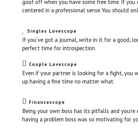
goof off when you have some free time. If you 
centered in a professional sense. You should on
Singles Lovescope
If you’ve got a journal, write in it for a good, 
perfect time for introspection.
Couple Lovescope
Even if your partner is looking for a fight, you
up having a fine time no matter what.
Financescope
Being your own boss has its pitfalls and you’r
having a problem boss was so motivating for you