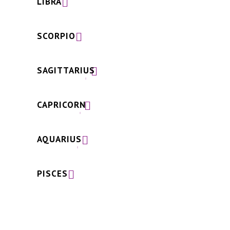
LIBRA
SCORPIO
SAGITTARIUS
CAPRICORN
AQUARIUS
PISCES