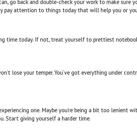
can, go back and double-check your work to make sure yo
ly pay attention to things today that will help you or you
long time today. If not, treat yourself to prettiest notebo
 won’t lose your temper. You’ve got everything under cont
e experiencing one. Maybe you’re being a bit too lenient
. Start giving yourself a harder time.