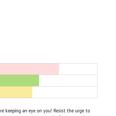
re keeping an eye on you! Resist the urge to