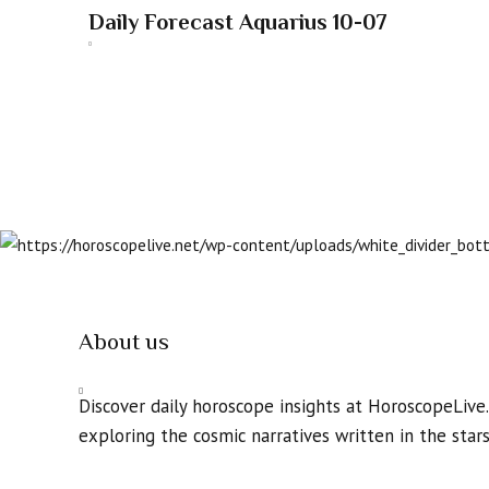
Daily Forecast Aquarius 10-07
About us
Discover daily horoscope insights at HoroscopeLive.n
exploring the cosmic narratives written in the stars