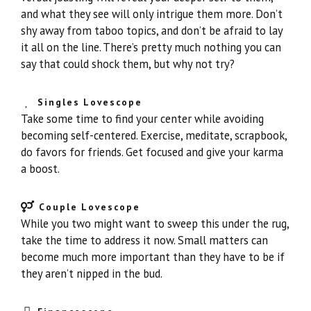
and what they see will only intrigue them more. Don’t
shy away from taboo topics, and don’t be afraid to lay
it all on the line. There’s pretty much nothing you can
say that could shock them, but why not try?
Singles Lovescope
Take some time to find your center while avoiding
becoming self-centered. Exercise, meditate, scrapbook,
do favors for friends. Get focused and give your karma
a boost.
Couple Lovescope
While you two might want to sweep this under the rug,
take the time to address it now. Small matters can
become much more important than they have to be if
they aren’t nipped in the bud.