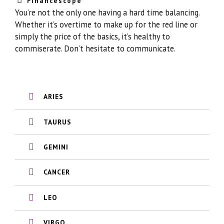
Financescope
You’re not the only one having a hard time balancing.
Whether it’s overtime to make up for the red line or
simply the price of the basics, it’s healthy to
commiserate. Don’t hesitate to communicate.
ARIES
TAURUS
GEMINI
CANCER
LEO
VIRGO