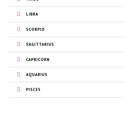
LIBRA
SCORPIO
SAGITTARIUS
CAPRICORN
AQUARIUS
PISCES