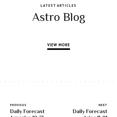
LATEST ARTICLES
Astro Blog
VIEW MORE
PREVIOUS
NEXT
Daily Forecast
Daily Forecast