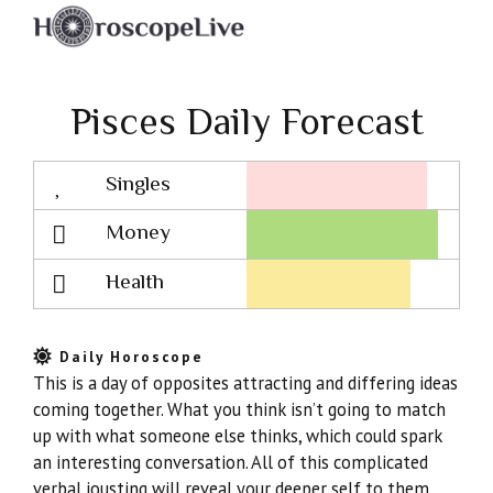
Pisces Daily Forecast
Singles
Lovescope
Money
Health
Daily Horoscope
This is a day of opposites attracting and differing ideas
coming together. What you think isn’t going to match
up with what someone else thinks, which could spark
an interesting conversation. All of this complicated
verbal jousting will reveal your deeper self to them,