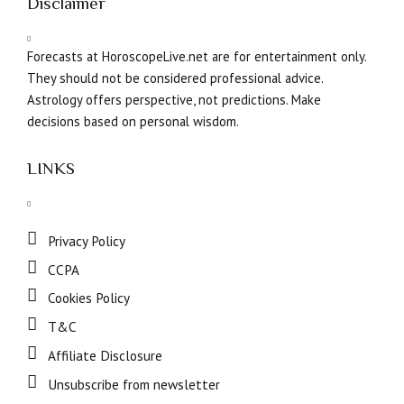
Disclaimer
Forecasts at HoroscopeLive.net are for entertainment only.
They should not be considered professional advice.
Astrology offers perspective, not predictions. Make
decisions based on personal wisdom.
LINKS
Privacy Policy
CCPA
Cookies Policy
T&C
Affiliate Disclosure
Unsubscribe from newsletter