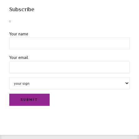
Subscribe
Your name
Your email