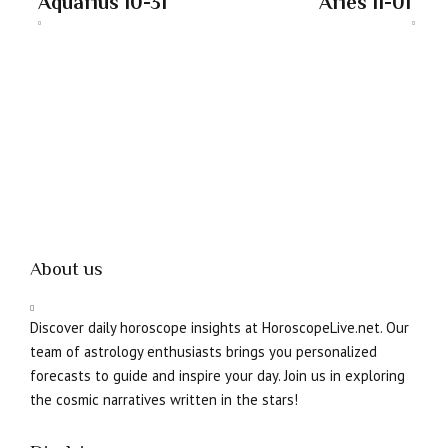
Aquarius 10-31
Aries 11-01
About us
Discover daily horoscope insights at HoroscopeLive.net. Our
team of astrology enthusiasts brings you personalized
forecasts to guide and inspire your day. Join us in exploring
the cosmic narratives written in the stars!