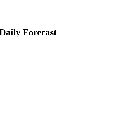
 Daily Forecast