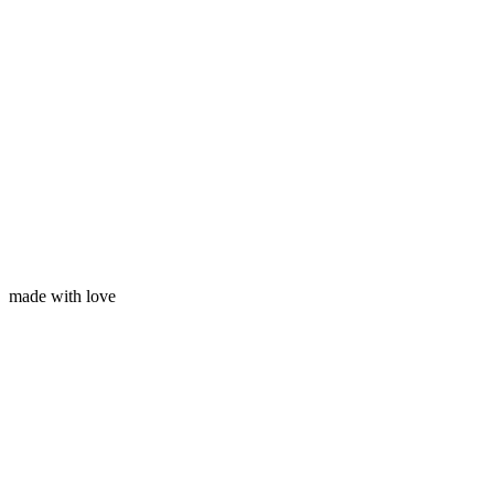
Your email
made with love