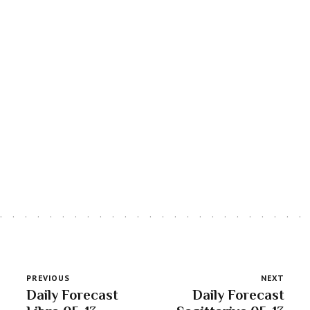
LATEST ARTICLES
Astro Blog
VIEW MORE
PREVIOUS
NEXT
Daily Forecast
Daily Forecast