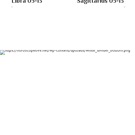
Libra 05-13
Sagittarius 05-13
About us
Discover daily horoscope insights at HoroscopeLive.net. Our
team of astrology enthusiasts brings you personalized
forecasts to guide and inspire your day. Join us in exploring
the cosmic narratives written in the stars!
Disclaimer