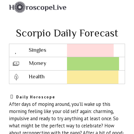
Scorpio Daily Forecast
Singles
Lovescope
Money
Health
Daily Horoscope
After days of moping around, you’ll wake up this
morning feeling like your old self again: charming,
impulsive and ready to try anything at least once. So
what might be the perfect way to celebrate? How
about reconnecting with the gang? After a bit of good-