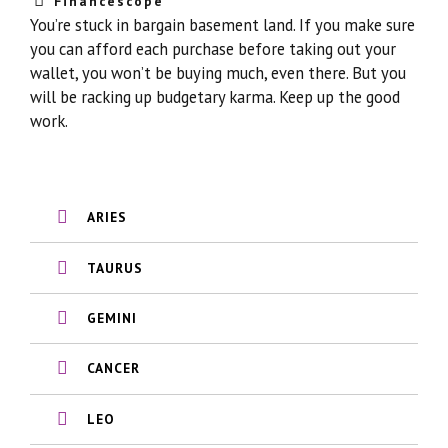
Financescope
You’re stuck in bargain basement land. If you make sure
you can afford each purchase before taking out your
wallet, you won’t be buying much, even there. But you
will be racking up budgetary karma. Keep up the good
work.
ARIES
TAURUS
GEMINI
CANCER
LEO