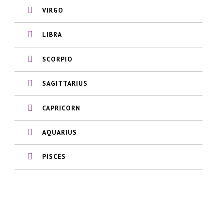
VIRGO
LIBRA
SCORPIO
SAGITTARIUS
CAPRICORN
AQUARIUS
PISCES