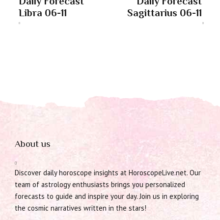
Daily Forecast
Daily Forecast
Libra 06-11
Sagittarius 06-11
About us
Discover daily horoscope insights at HoroscopeLive.net. Our
team of astrology enthusiasts brings you personalized
forecasts to guide and inspire your day. Join us in exploring
the cosmic narratives written in the stars!