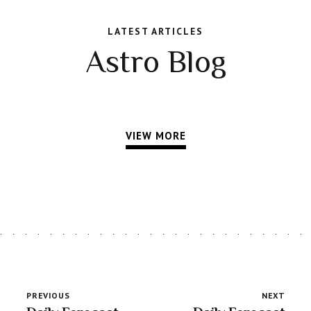
LATEST ARTICLES
Astro Blog
VIEW MORE
PREVIOUS
NEXT