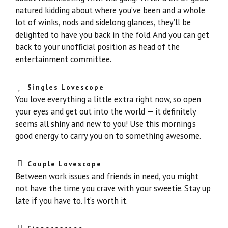
natured kidding about where you’ve been and a whole
lot of winks, nods and sidelong glances, they’ll be
delighted to have you back in the fold. And you can get
back to your unofficial position as head of the
entertainment committee.
Singles Lovescope
You love everything a little extra right now, so open
your eyes and get out into the world — it definitely
seems all shiny and new to you! Use this morning’s
good energy to carry you on to something awesome.
Couple Lovescope
Between work issues and friends in need, you might
not have the time you crave with your sweetie. Stay up
late if you have to. It’s worth it.