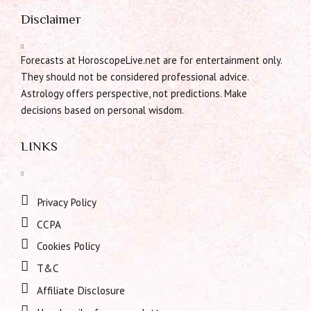
Disclaimer
Forecasts at HoroscopeLive.net are for entertainment only.
They should not be considered professional advice.
Astrology offers perspective, not predictions. Make
decisions based on personal wisdom.
LINKS
Privacy Policy
CCPA
Cookies Policy
T&C
Affiliate Disclosure