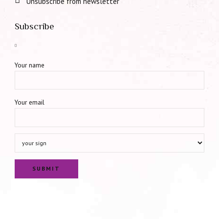
Unsubscribe from newsletter
Subscribe
Your name
Your email