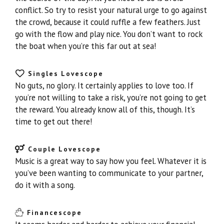
conflict. So try to resist your natural urge to go against
the crowd, because it could ruffle a few feathers. Just
go with the flow and play nice. You don’t want to rock
the boat when you’re this far out at sea!
Singles Lovescope
No guts, no glory. It certainly applies to love too. If
you’re not willing to take a risk, you’re not going to get
the reward. You already know all of this, though. It’s
time to get out there!
Couple Lovescope
Music is a great way to say how you feel. Whatever it is
you’ve been wanting to communicate to your partner,
do it with a song.
Financescope