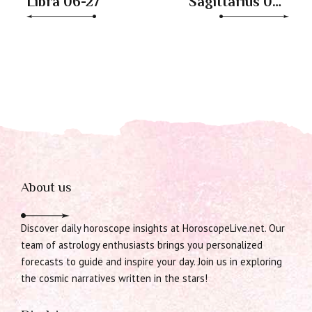
Libra 06-27
Sagittarius 06-
27
About us
Discover daily horoscope insights at HoroscopeLive.net. Our
team of astrology enthusiasts brings you personalized
forecasts to guide and inspire your day. Join us in exploring
the cosmic narratives written in the stars!