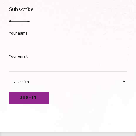
Subscribe
Your name
Your email