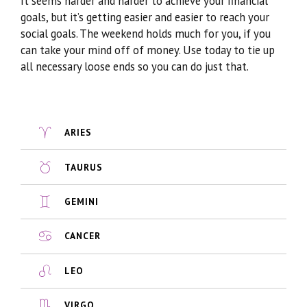
It seems harder and harder to achieve your financial
goals, but it’s getting easier and easier to reach your
social goals. The weekend holds much for you, if you
can take your mind off of money. Use today to tie up
all necessary loose ends so you can do just that.
ARIES
TAURUS
GEMINI
CANCER
LEO
VIRGO