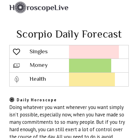
Scorpio Daily Forecast
Singles
Lovescope
Money
Health
Daily Horoscope
Doing whatever you want whenever you want simply
isn’t possible, especially now, when you have made so
many commitments to so many people. But if you try
hard enough, you can still exert a lot of control over
the course of the day. All you need to do is avoid