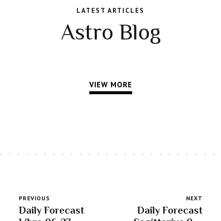
LATEST ARTICLES
Astro Blog
VIEW MORE
PREVIOUS
NEXT
Daily Forecast
Daily Forecast