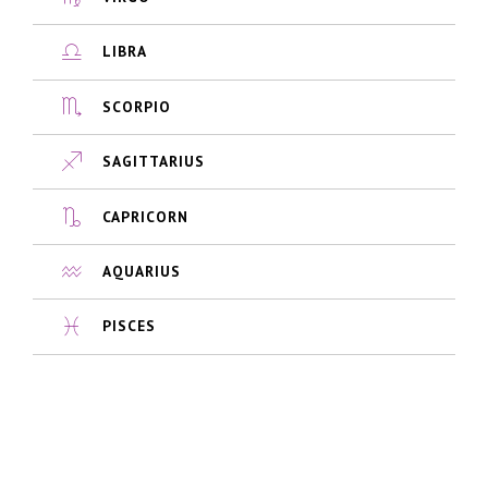
LIBRA
SCORPIO
SAGITTARIUS
CAPRICORN
AQUARIUS
PISCES