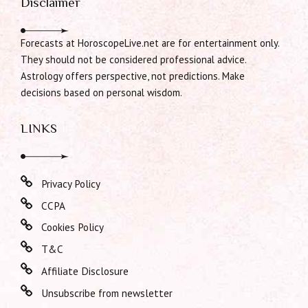
Disclaimer
Forecasts at HoroscopeLive.net are for entertainment only.
They should not be considered professional advice.
Astrology offers perspective, not predictions. Make
decisions based on personal wisdom.
LINKS
Privacy Policy
CCPA
Cookies Policy
T&C
Affiliate Disclosure
Unsubscribe from newsletter