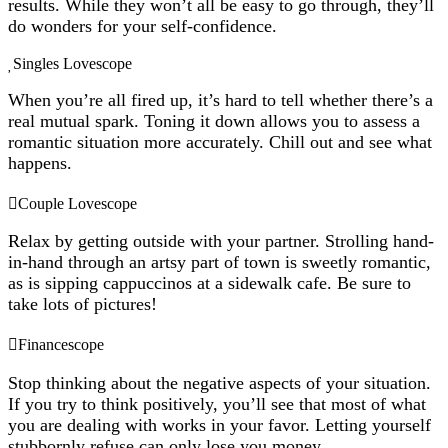
results. While they won’t all be easy to go through, they’ll
do wonders for your self-confidence.
Singles Lovescope
When you’re all fired up, it’s hard to tell whether there’s a
real mutual spark. Toning it down allows you to assess a
romantic situation more accurately. Chill out and see what
happens.
Couple Lovescope
Relax by getting outside with your partner. Strolling hand-
in-hand through an artsy part of town is sweetly romantic,
as is sipping cappuccinos at a sidewalk cafe. Be sure to
take lots of pictures!
Financescope
Stop thinking about the negative aspects of your situation.
If you try to think positively, you’ll see that most of what
you are dealing with works in your favor. Letting yourself
stubbornly refuse can only lose you money.