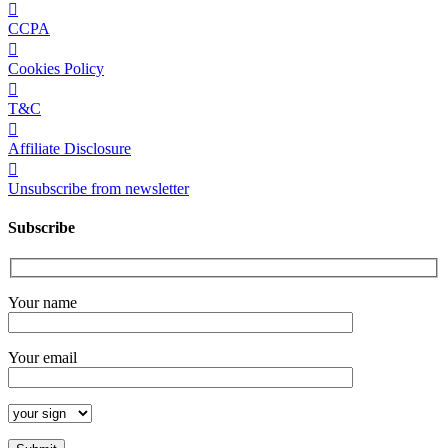
CCPA
Cookies Policy
T&C
Affiliate Disclosure
Unsubscribe from newsletter
Subscribe
Your name
Your email