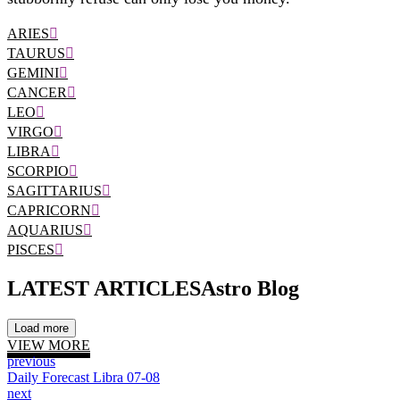
ARIES
TAURUS
GEMINI
CANCER
LEO
VIRGO
LIBRA
SCORPIO
SAGITTARIUS
CAPRICORN
AQUARIUS
PISCES
LATEST ARTICLES
Astro Blog
Load more
VIEW MORE
previous
Daily Forecast Libra 07-08
next