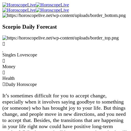
Scorpio Daily Forecast
Singles Lovescope
Money
Health
Daily Horoscope
It’s sometimes difficult for you to accept change,
especially when it involves saying goodbye to something
(or someone) who has brought joy to your life. But things
change, and people move in new directions, and you need
to accept that. Besides, the transitions that are happening
in your life right now could have positive long-term