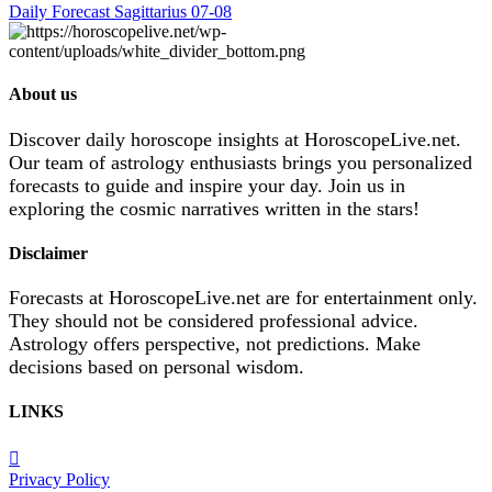
Daily Forecast Sagittarius 07-08
About us
Discover daily horoscope insights at HoroscopeLive.net.
Our team of astrology enthusiasts brings you personalized
forecasts to guide and inspire your day. Join us in
exploring the cosmic narratives written in the stars!
Disclaimer
Forecasts at HoroscopeLive.net are for entertainment only.
They should not be considered professional advice.
Astrology offers perspective, not predictions. Make
decisions based on personal wisdom.
LINKS
Privacy Policy