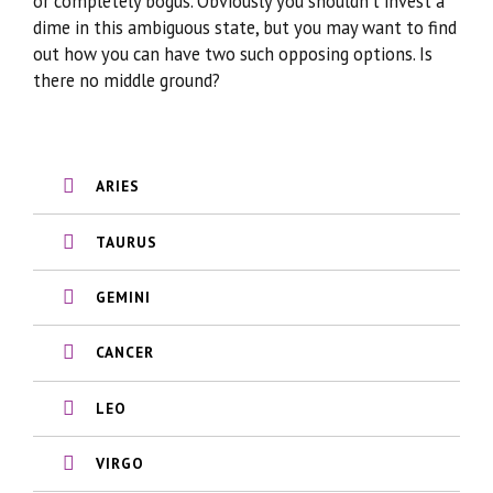
or completely bogus. Obviously you shouldn’t invest a
dime in this ambiguous state, but you may want to find
out how you can have two such opposing options. Is
there no middle ground?
ARIES
TAURUS
GEMINI
CANCER
LEO
VIRGO