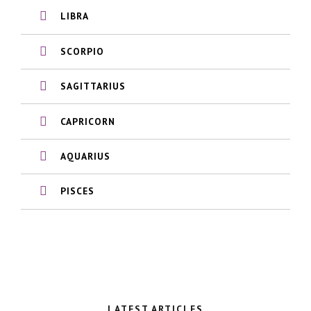
LIBRA
SCORPIO
SAGITTARIUS
CAPRICORN
AQUARIUS
PISCES
LATEST ARTICLES