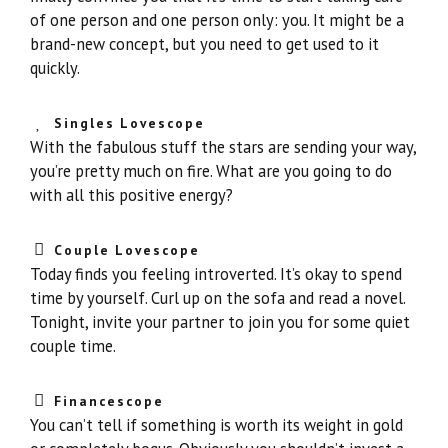
of one person and one person only: you. It might be a
brand-new concept, but you need to get used to it
quickly.
Singles Lovescope
With the fabulous stuff the stars are sending your way,
you’re pretty much on fire. What are you going to do
with all this positive energy?
Couple Lovescope
Today finds you feeling introverted. It’s okay to spend
time by yourself. Curl up on the sofa and read a novel.
Tonight, invite your partner to join you for some quiet
couple time.
Financescope
You can’t tell if something is worth its weight in gold