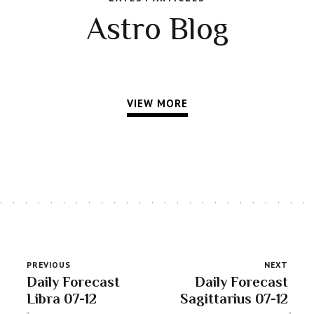
Astro Blog
VIEW MORE
PREVIOUS
NEXT
Daily Forecast
Daily Forecast
Libra 07-12
Sagittarius 07-12