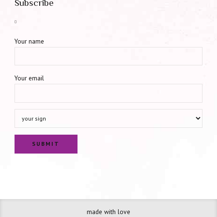
Subscribe
Your name
Your email
made with love