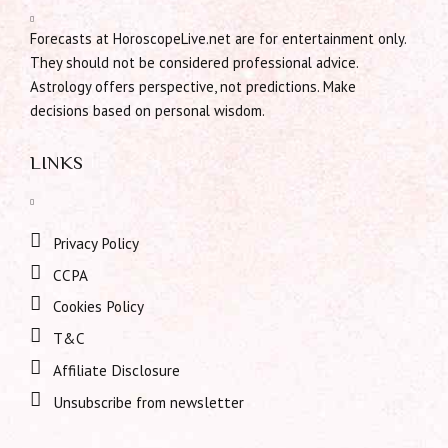
Forecasts at HoroscopeLive.net are for entertainment only.
They should not be considered professional advice.
Astrology offers perspective, not predictions. Make
decisions based on personal wisdom.
LINKS
Privacy Policy
CCPA
Cookies Policy
T&C
Affiliate Disclosure
Unsubscribe from newsletter