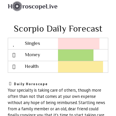
Scorpio Daily Forecast
Singles
Lovescope
Money
Health
Daily Horoscope
Your specialty is taking care of others, though more
often than not that comes at your own expense
without any hope of being reimbursed. Startling news
from a family member or an old, dear friend could
finally convince you that it’s time to start taking care