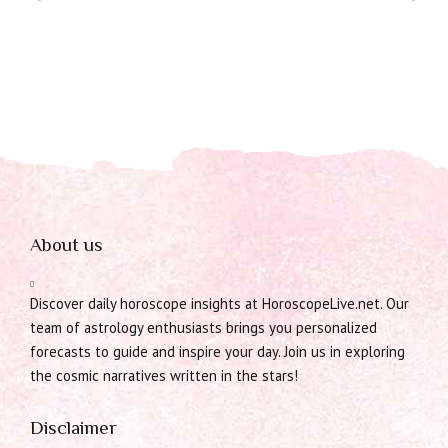
About us
Discover daily horoscope insights at HoroscopeLive.net. Our
team of astrology enthusiasts brings you personalized
forecasts to guide and inspire your day. Join us in exploring
the cosmic narratives written in the stars!
Disclaimer