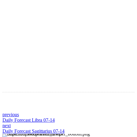
LATEST ARTICLES
Astro Blog
VIEW MORE
previous
Daily Forecast Libra 07-14
next
Daily Forecast Sagittarius 07-14