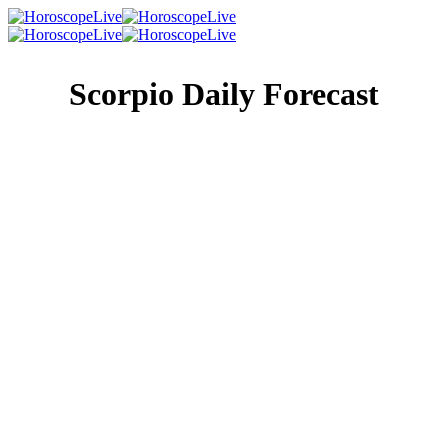
Scorpio Daily Forecast
Singles Lovescope
Money
Health
Daily Horoscope
If you can keep your schedule flexible today, you’ll be
better able to take advantage of a great opportunity coming