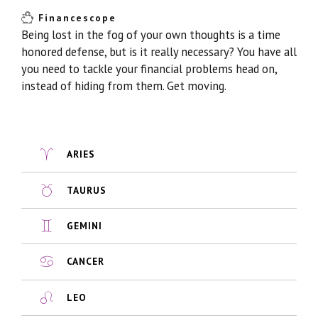
Financescope
Being lost in the fog of your own thoughts is a time
honored defense, but is it really necessary? You have all
you need to tackle your financial problems head on,
instead of hiding from them. Get moving.
ARIES
TAURUS
GEMINI
CANCER
LEO