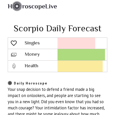
Scorpio Daily Forecast
Singles
Lovescope
Money
Health
Daily Horoscope
Your snap decision to defend a friend made a big
impact on onlookers, and people are starting to see
you in a new light. Did you even know that you had so
much courage? Your intimidation factor has increased,
and there might be some jealousy about how much