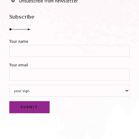
Unsubscribe from newsletter
Subscribe
Your name
Your email