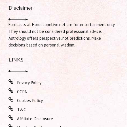
Disclaimer
Forecasts at HoroscopeLive.net are for entertainment only.
They should not be considered professional advice.
Astrology offers perspective, not predictions. Make
decisions based on personal wisdom.
LINKS
Privacy Policy
CCPA
Cookies Policy
T&C
Affiliate Disclosure