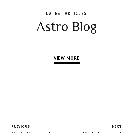
LATEST ARTICLES
Astro Blog
VIEW MORE
PREVIOUS
NEXT