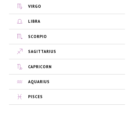
VIRGO
LIBRA
SCORPIO
SAGITTARIUS
CAPRICORN
AQUARIUS
PISCES