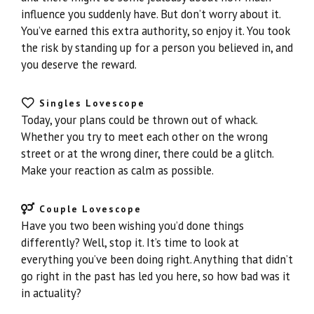
influence you suddenly have. But don’t worry about it.
You’ve earned this extra authority, so enjoy it. You took
the risk by standing up for a person you believed in, and
you deserve the reward.
Singles Lovescope
Today, your plans could be thrown out of whack.
Whether you try to meet each other on the wrong
street or at the wrong diner, there could be a glitch.
Make your reaction as calm as possible.
Couple Lovescope
Have you two been wishing you’d done things
differently? Well, stop it. It’s time to look at
everything you’ve been doing right. Anything that didn’t
go right in the past has led you here, so how bad was it
in actuality?