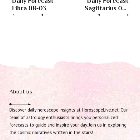
Daily Forecast
Daily Forecast
Libra 08-03
Sagittarius 08-
03
About us
Discover daily horoscope insights at HoroscopeLive.net. Our
team of astrology enthusiasts brings you personalized
forecasts to guide and inspire your day. Join us in exploring
the cosmic narratives written in the stars!