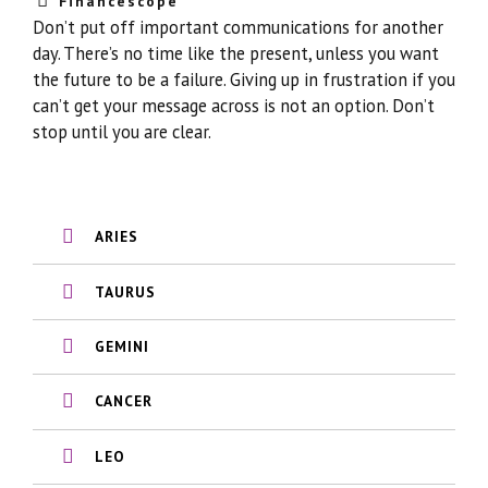
Financescope
Don’t put off important communications for another
day. There’s no time like the present, unless you want
the future to be a failure. Giving up in frustration if you
can’t get your message across is not an option. Don’t
stop until you are clear.
ARIES
TAURUS
GEMINI
CANCER
LEO