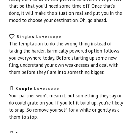
that be that you’ll need some time off. Once that’s
done, it will make the situation real and put you in the
mood to choose your destination. Oh, go ahead.
Singles Lovescope
The temptation to do the wrong thing instead of
taking the harder, karmically powered option follows
you everywhere today. Before starting up some new
fling, understand your own weaknesses and deal with
them before they flare into something bigger.
Couple Lovescope
Your partner won’t mean it, but something they say or
do could grate on you. If you let it build up, you’re likely
to snap. So remove yourself for a while or gently ask
them to stop.