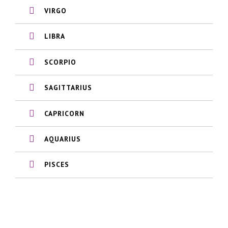
VIRGO
LIBRA
SCORPIO
SAGITTARIUS
CAPRICORN
AQUARIUS
PISCES