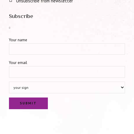
Unsubscribe from newsletter
Subscribe
Your name
Your email