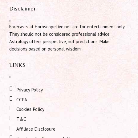
Disclaimer
Forecasts at HoroscopeLive.net are for entertainment only.
They should not be considered professional advice.
Astrology offers perspective, not predictions. Make
decisions based on personal wisdom.
LINKS
Privacy Policy
CCPA
Cookies Policy
T&C
Affiliate Disclosure