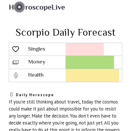
Scorpio Daily Forecast
Singles
Lovescope
Money
Health
Daily Horoscope
If you’re still thinking about travel, today the cosmos
could make it just about impossible for you to resist
any longer. Make the decision. You don’t even have to
decide exactly where you’re going, not just yet. All you
really have to do at this point is to inform the powers