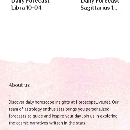
Daily Forecast
Daily Forecast
Libra 10-04
Sagittarius 10-
04
About us
Discover daily horoscope insights at HoroscopeLive.net. Our
team of astrology enthusiasts brings you personalized
forecasts to guide and inspire your day. Join us in exploring
the cosmic narratives written in the stars!