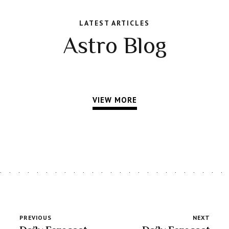
LATEST ARTICLES
Astro Blog
VIEW MORE
PREVIOUS
NEXT