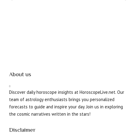
08
About us
Discover daily horoscope insights at HoroscopeLive.net. Our
team of astrology enthusiasts brings you personalized
forecasts to guide and inspire your day. Join us in exploring
the cosmic narratives written in the stars!
Disclaimer