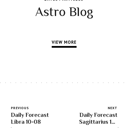
Astro Blog
VIEW MORE
PREVIOUS
NEXT
Daily Forecast
Daily Forecast
Libra 10-08
Sagittarius 10-