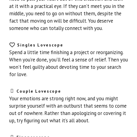
at it with a practical eye. If they can’t meet you in the
middle, you need to go on without them, despite the
fact that moving on will be difficult. You deserve
someone who can totally connect with you.
Singles Lovescope
Spend a little time finishing a project or reorganizing.
When you’re done, you’ll feel a sense of relief. Then you
won’t feel guilty about devoting time to your search
for love.
Couple Lovescope
Your emotions are strong right now, and you might
surprise yourself with an outburst that seems to come
out of nowhere. Rather than apologizing or covering it
up, try figuring out what it’s all about.