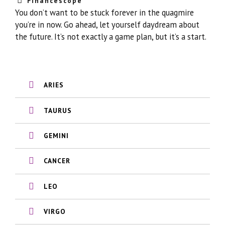
Financescope
You don’t want to be stuck forever in the quagmire
you’re in now. Go ahead, let yourself daydream about
the future. It’s not exactly a game plan, but it’s a start.
ARIES
TAURUS
GEMINI
CANCER
LEO
VIRGO