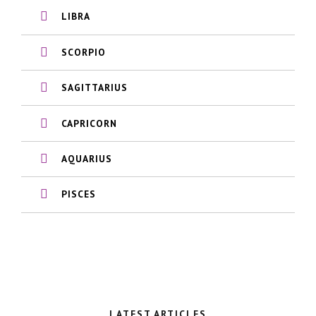
LIBRA
SCORPIO
SAGITTARIUS
CAPRICORN
AQUARIUS
PISCES
LATEST ARTICLES