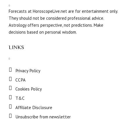
Forecasts at HoroscopeLive.net are for entertainment only.
They should not be considered professional advice.
Astrology offers perspective, not predictions. Make
decisions based on personal wisdom.
LINKS
Privacy Policy
CCPA
Cookies Policy
T&C
Affiliate Disclosure
Unsubscribe from newsletter