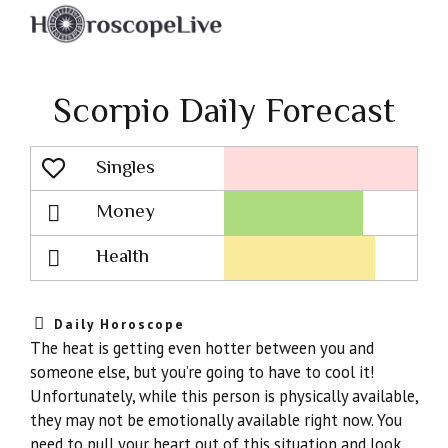
Scorpio Daily Forecast
Singles
Lovescope
Money
Health
Daily Horoscope
The heat is getting even hotter between you and
someone else, but you’re going to have to cool it!
Unfortunately, while this person is physically available,
they may not be emotionally available right now. You
need to pull your heart out of this situation and look