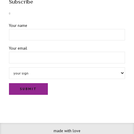
Subscribe
Your name
Your email
made with love