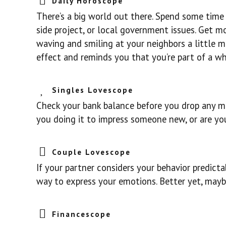
Daily Horoscope
There’s a big world out there. Spend some time 
side project, or local government issues. Get 
waving and smiling at your neighbors a little 
effect and reminds you that you’re part of a wh
Singles Lovescope
Check your bank balance before you drop any mo
you doing it to impress someone new, or are you
Couple Lovescope
If your partner considers your behavior predict
way to express your emotions. Better yet, maybe
Financescope