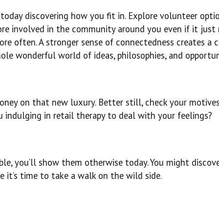
today discovering how you fit in. Explore volunteer optio
more involved in the community around you even if it jus
more often. A stronger sense of connectedness creates a 
ole wonderful world of ideas, philosophies, and opportun
ney on that new luxury. Better still, check your motive
 indulging in retail therapy to deal with your feelings?
able, you’ll show them otherwise today. You might discov
 it’s time to take a walk on the wild side.