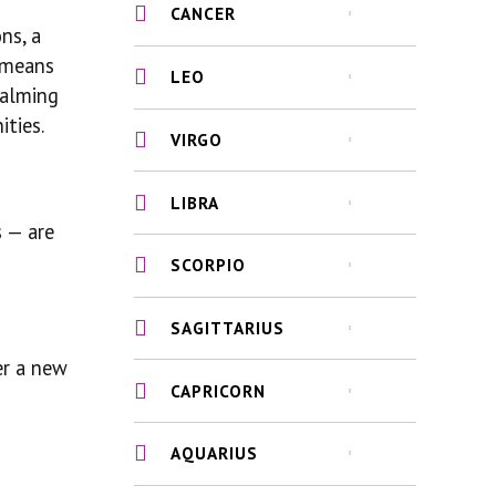
CANCER
ns, a
t means
LEO
calming
ities.
VIRGO
LIBRA
s — are
SCORPIO
SAGITTARIUS
er a new
CAPRICORN
AQUARIUS