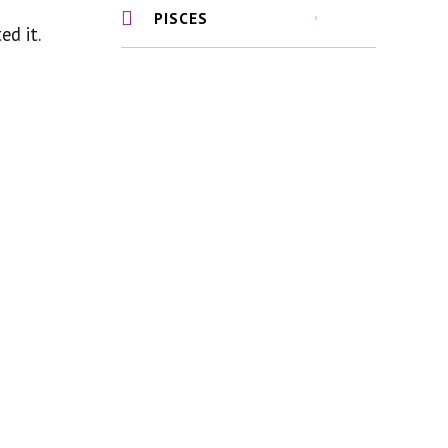
PISCES
ed it.