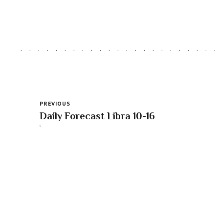
PREVIOUS
Daily Forecast Libra 10-16