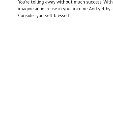
You’re toiling away without much success. With
imagine an increase in your income. And yet by 
Consider yourself blessed.