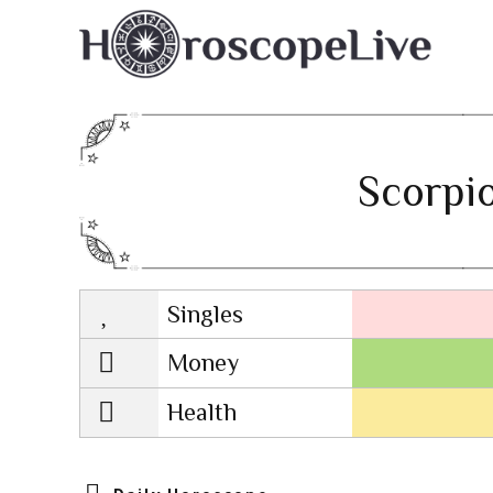
Scorpio
Singles
Lovescope
Money
Health