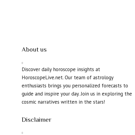
About us
Discover daily horoscope insights at
HoroscopeLive.net. Our team of astrology
enthusiasts brings you personalized forecasts to
guide and inspire your day. Join us in exploring the
cosmic narratives written in the stars!
Disclaimer