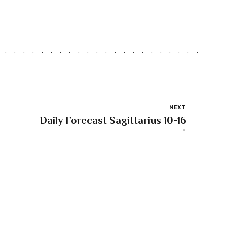
NEXT
Daily Forecast Sagittarius 10-16