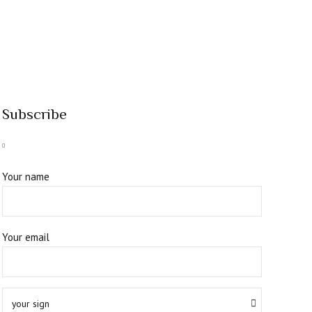
Subscribe
Your name
Your email
your sign