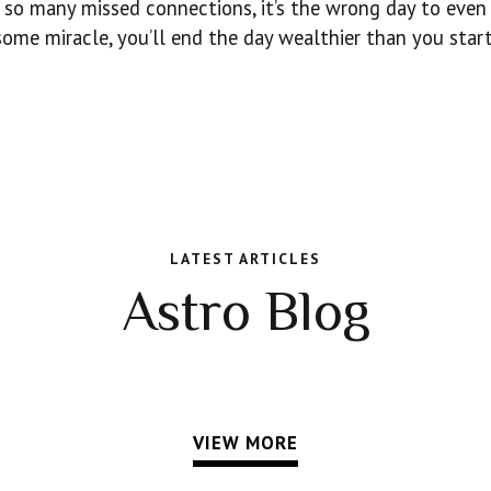
 so many missed connections, it’s the wrong day to even
some miracle, you’ll end the day wealthier than you start
LATEST ARTICLES
Astro Blog
VIEW MORE