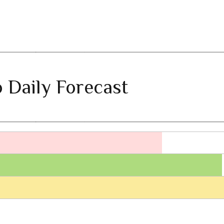
 Daily Forecast