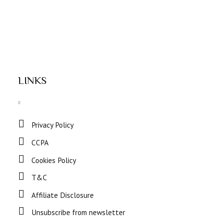
LINKS
Privacy Policy
CCPA
Cookies Policy
T&C
Affiliate Disclosure
Unsubscribe from newsletter