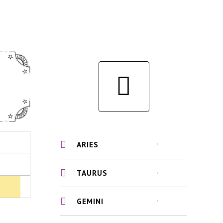
ARIES
TAURUS
GEMINI