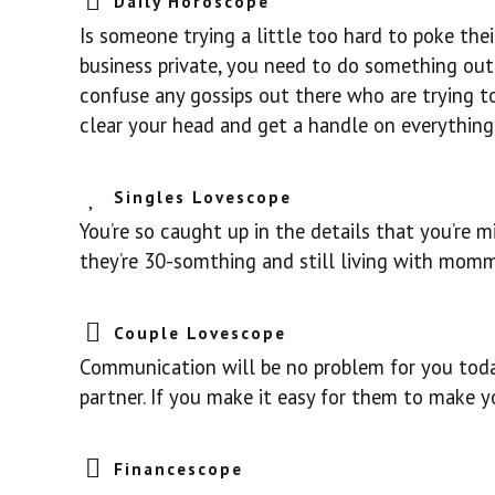
Daily Horoscope
Is someone trying a little too hard to poke the
business private, you need to do something out 
confuse any gossips out there who are trying t
clear your head and get a handle on everything
Singles Lovescope
You’re so caught up in the details that you’re mi
they’re 30-somthing and still living with momm
Couple Lovescope
Communication will be no problem for you today
partner. If you make it easy for them to make yo
Financescope