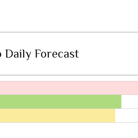
 Daily Forecast