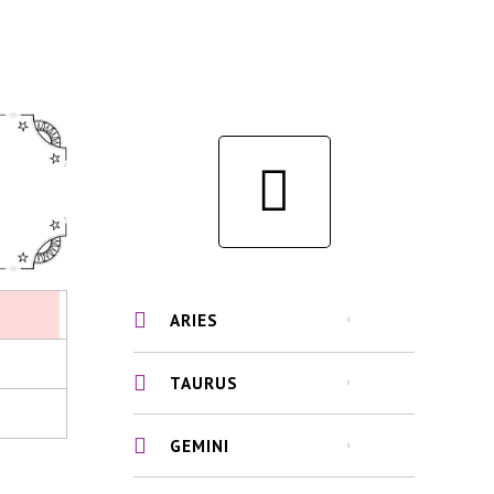
ARIES
TAURUS
GEMINI