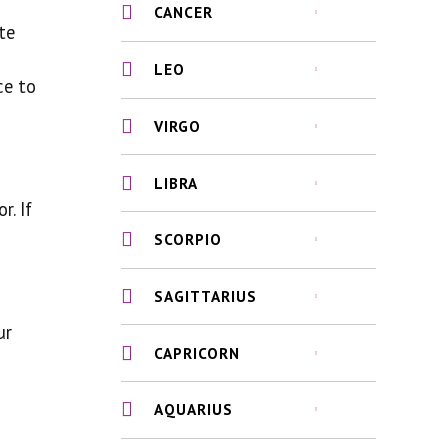
CANCER
te
LEO
ce to
VIRGO
LIBRA
r. If
SCORPIO
SAGITTARIUS
ur
CAPRICORN
AQUARIUS