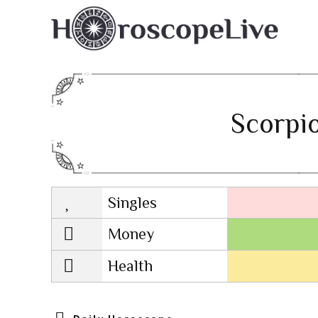
Scorpio
Singles
Lovescope
Money
Health