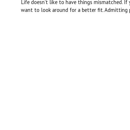
Life doesn’t like to have things mismatched. I
want to look around for a better fit. Admitting