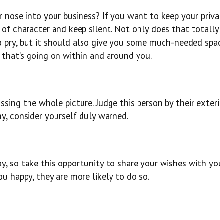
ir nose into your business? If you want to keep your priva
of character and keep silent. Not only does that totally
o pry, but it should also give you some much-needed spa
 that’s going on within and around you.
ssing the whole picture. Judge this person by their exterio
y, consider yourself duly warned.
, so take this opportunity to share your wishes with yo
u happy, they are more likely to do so.