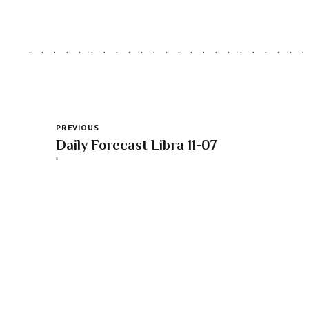
PREVIOUS
Daily Forecast Libra 11-07