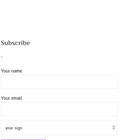
Subscribe
Your name
Your email
your sign