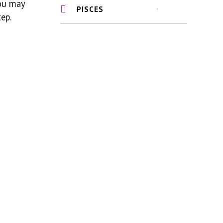
you may
PISCES
ep.