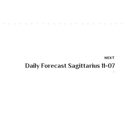
NEXT
Daily Forecast Sagittarius 11-07