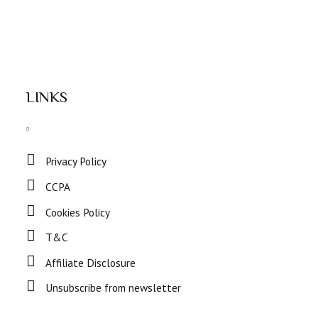
LINKS
Privacy Policy
CCPA
Cookies Policy
T&C
Affiliate Disclosure
Unsubscribe from newsletter