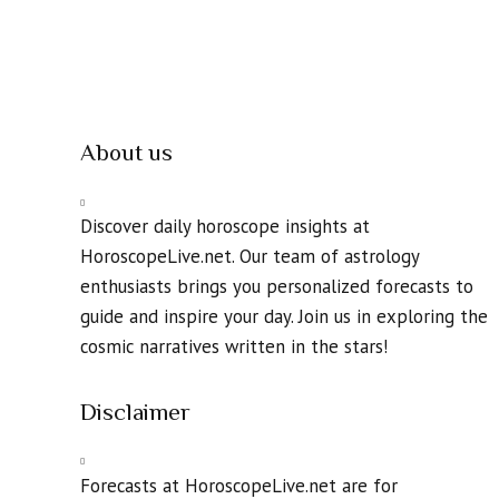
About us
Discover daily horoscope insights at
HoroscopeLive.net. Our team of astrology
enthusiasts brings you personalized forecasts to
guide and inspire your day. Join us in exploring the
cosmic narratives written in the stars!
Disclaimer
Forecasts at HoroscopeLive.net are for