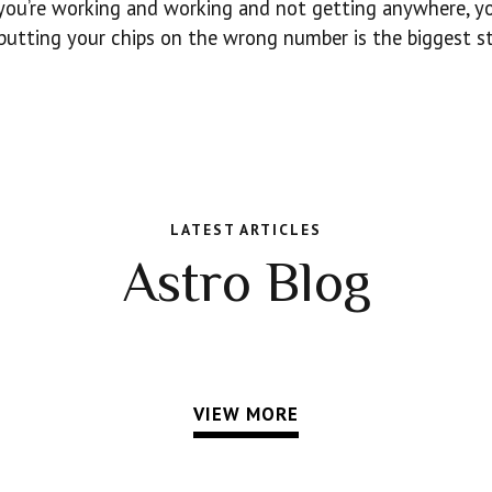
f you’re working and working and not getting anywhere, 
 putting your chips on the wrong number is the biggest st
LATEST ARTICLES
Astro Blog
VIEW MORE