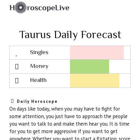
Taurus Daily Forecast
Singles
Lovescope
Money
Health
Daily Horoscope
On days like today, when you may have to fight for
some attention, you just have to approach the people
you want to talk to and make them hear you. It is time
for you to get more aggressive if you want to get
anywhere. Whether you want to start a flirtation, score