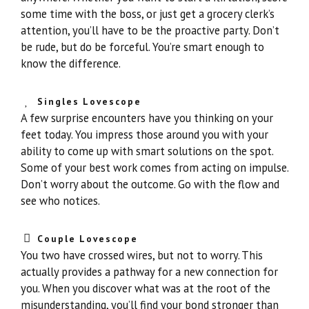
some time with the boss, or just get a grocery clerk’s
attention, you’ll have to be the proactive party. Don’t
be rude, but do be forceful. You’re smart enough to
know the difference.
Singles Lovescope
A few surprise encounters have you thinking on your
feet today. You impress those around you with your
ability to come up with smart solutions on the spot.
Some of your best work comes from acting on impulse.
Don’t worry about the outcome. Go with the flow and
see who notices.
Couple Lovescope
You two have crossed wires, but not to worry. This
actually provides a pathway for a new connection for
you. When you discover what was at the root of the
misunderstanding, you’ll find your bond stronger than