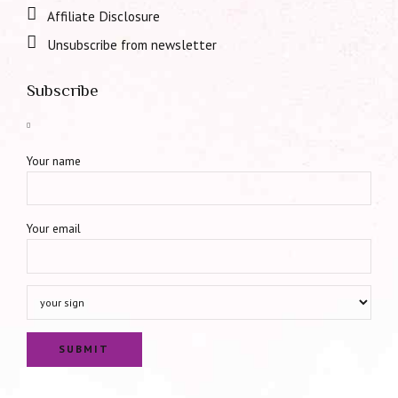
Affiliate Disclosure
Unsubscribe from newsletter
Subscribe
Your name
Your email