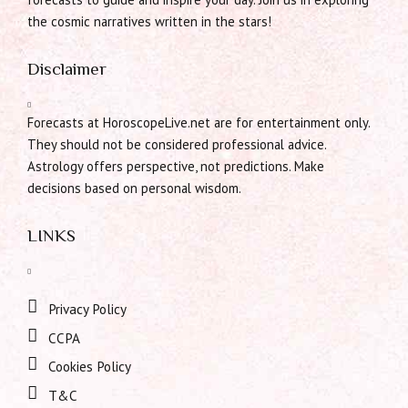
the cosmic narratives written in the stars!
Disclaimer
Forecasts at HoroscopeLive.net are for entertainment only.
They should not be considered professional advice.
Astrology offers perspective, not predictions. Make
decisions based on personal wisdom.
LINKS
Privacy Policy
CCPA
Cookies Policy
T&C