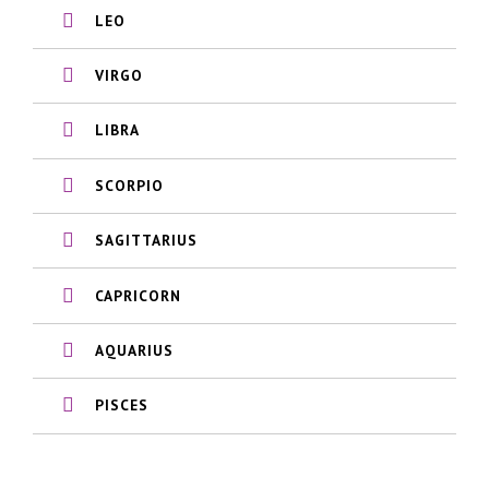
LEO
VIRGO
LIBRA
SCORPIO
SAGITTARIUS
CAPRICORN
AQUARIUS
PISCES