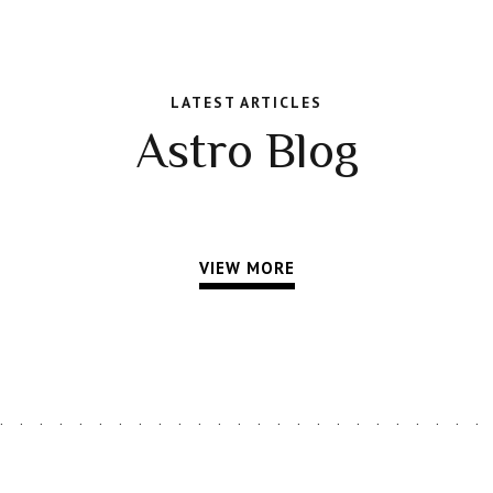
LATEST ARTICLES
Astro Blog
VIEW MORE