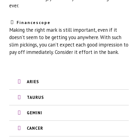
ever.
Financescope
Making the right mark is still important, even if it
doesn’t seem to be getting you anywhere. With such
slim pickings, you can’t expect each good impression to
pay off immediately. Consider it effort in the bank.
ARIES
TAURUS
GEMINI
CANCER