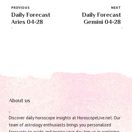
PREVIOUS
NEXT
Daily Forecast
Daily Forecast
Aries 04-28
Gemini 04-28
About us
Discover daily horoscope insights at HoroscopeLive.net. Our
team of astrology enthusiasts brings you personalized
forecasts to guide and inspire your day. Join us in exploring