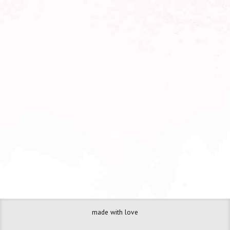
Your name
Your email
made with love