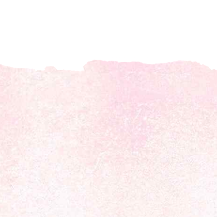
About us
Discover daily horoscope insights at HoroscopeLive.net. Our
team of astrology enthusiasts brings you personalized
forecasts to guide and inspire your day. Join us in exploring
the cosmic narratives written in the stars!
Disclaimer