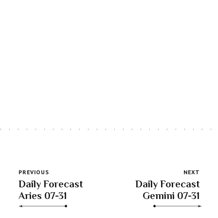
Astro Blog
VIEW MORE
PREVIOUS
NEXT
Daily Forecast
Daily Forecast
Aries 07-31
Gemini 07-31