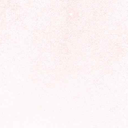
Forecasts at HoroscopeLive.net are for entertainment only.
They should not be considered professional advice.
Astrology offers perspective, not predictions. Make
decisions based on personal wisdom.
LINKS
Privacy Policy
CCPA
Cookies Policy
T&C
Affiliate Disclosure
Unsubscribe from newsletter
Subscribe