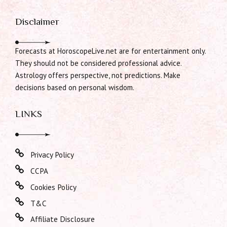
Disclaimer
Forecasts at HoroscopeLive.net are for entertainment only.
They should not be considered professional advice.
Astrology offers perspective, not predictions. Make
decisions based on personal wisdom.
LINKS
Privacy Policy
CCPA
Cookies Policy
T&C
Affiliate Disclosure