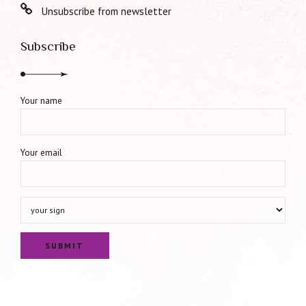
Unsubscribe from newsletter
Subscribe
Your name
Your email