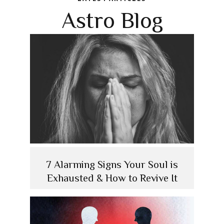
Astro Blog
7 Alarming Signs Your Soul is
Exhausted & How to Revive It