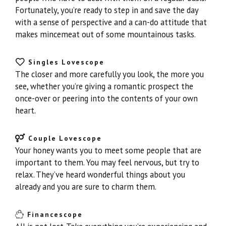
Fortunately, you’re ready to step in and save the day
with a sense of perspective and a can-do attitude that
makes mincemeat out of some mountainous tasks.
Singles Lovescope
The closer and more carefully you look, the more you
see, whether you’re giving a romantic prospect the
once-over or peering into the contents of your own
heart.
Couple Lovescope
Your honey wants you to meet some people that are
important to them. You may feel nervous, but try to
relax. They’ve heard wonderful things about you
already and you are sure to charm them.
Financescope