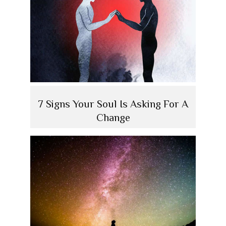
7 Signs Your Soul Is Asking For A
Change