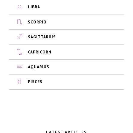
LIBRA
SCORPIO
SAGITTARIUS
CAPRICORN
AQUARIUS
PISCES
LATEST ARTICLES