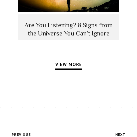
Are You Listening? 8 Signs from
the Universe You Can’t Ignore
VIEW MORE
PREVIOUS
NEXT