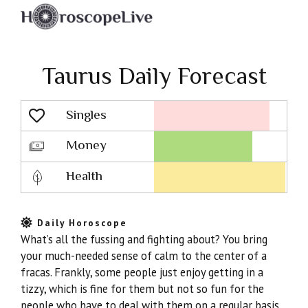
Taurus Daily Forecast
Singles
Lovescope
Money
Health
Daily Horoscope
What’s all the fussing and fighting about? You bring
your much-needed sense of calm to the center of a
fracas. Frankly, some people just enjoy getting in a
tizzy, which is fine for them but not so fun for the
people who have to deal with them on a regular basis.