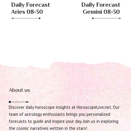
Daily Forecast
Daily Forecast
Aries 08-30
Gemini 08-30
About us
Discover daily horoscope insights at HoroscopeLive.net. Our
team of astrology enthusiasts brings you personalized
forecasts to guide and inspire your day. Join us in exploring
the cosmic narratives written in the stars!