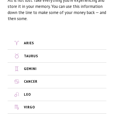
All is not lost. Take everything you’re experiencing and
store it in your memory. You can use this information
down the line to make some of your money back — and
then some.
ARIES
TAURUS
GEMINI
CANCER
LEO
VIRGO