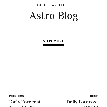
LATEST ARTICLES
Astro Blog
VIEW MORE
PREVIOUS
NEXT
Daily Forecast
Daily Forecast