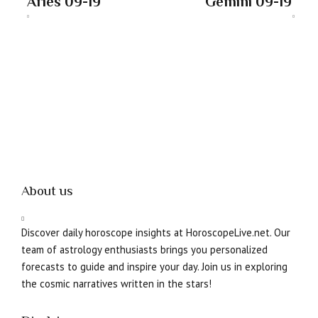
Aries 09-19
Gemini 09-19
About us
Discover daily horoscope insights at HoroscopeLive.net. Our
team of astrology enthusiasts brings you personalized
forecasts to guide and inspire your day. Join us in exploring
the cosmic narratives written in the stars!