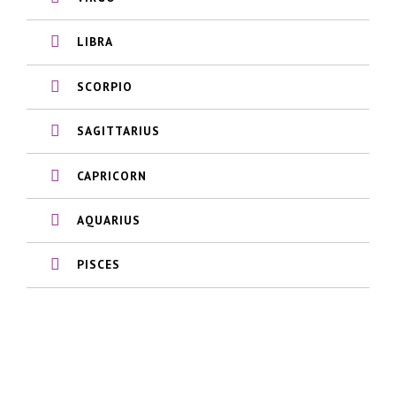
LIBRA
SCORPIO
SAGITTARIUS
CAPRICORN
AQUARIUS
PISCES