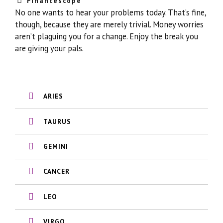
Financescope
No one wants to hear your problems today. That’s fine,
though, because they are merely trivial. Money worries
aren’t plaguing you for a change. Enjoy the break you
are giving your pals.
ARIES
TAURUS
GEMINI
CANCER
LEO
VIRGO