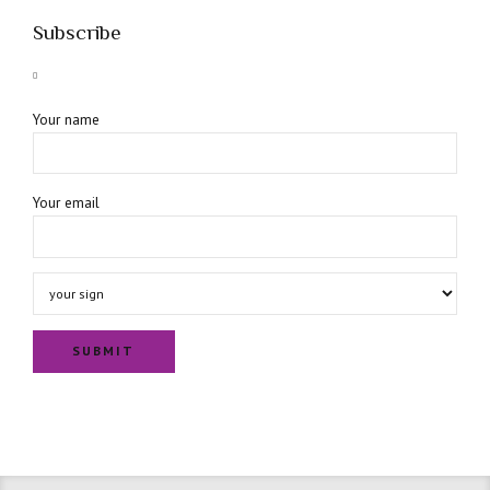
Subscribe
Your name
Your email