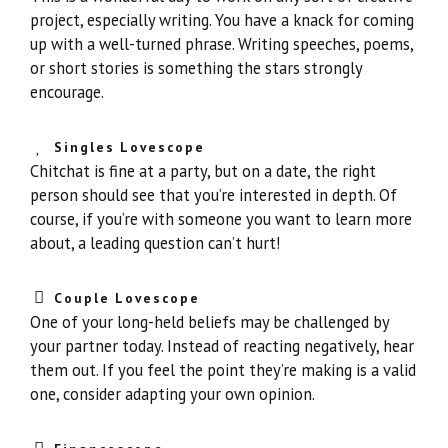
project, especially writing. You have a knack for coming
up with a well-turned phrase. Writing speeches, poems,
or short stories is something the stars strongly
encourage.
Singles Lovescope
Chitchat is fine at a party, but on a date, the right
person should see that you’re interested in depth. Of
course, if you’re with someone you want to learn more
about, a leading question can’t hurt!
Couple Lovescope
One of your long-held beliefs may be challenged by
your partner today. Instead of reacting negatively, hear
them out. If you feel the point they’re making is a valid
one, consider adapting your own opinion.