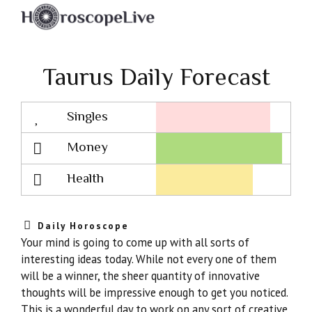
Taurus Daily Forecast
Singles
Lovescope
Money
Health
Daily Horoscope
Your mind is going to come up with all sorts of
interesting ideas today. While not every one of them
will be a winner, the sheer quantity of innovative
thoughts will be impressive enough to get you noticed.
This is a wonderful day to work on any sort of creative