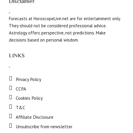
Disclaimer
Forecasts at HoroscopeLive.net are for entertainment only.
They should not be considered professional advice.
Astrology offers perspective, not predictions. Make
decisions based on personal wisdom.
LINKS
Privacy Policy
CCPA
Cookies Policy
T&C
Affiliate Disclosure
Unsubscribe from newsletter