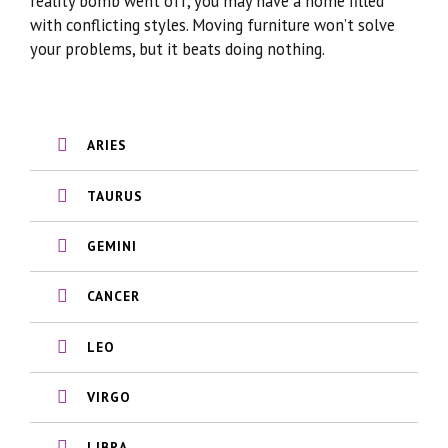
reality bomb went off, you may have a home filled
with conflicting styles. Moving furniture won’t solve
your problems, but it beats doing nothing.
ARIES
TAURUS
GEMINI
CANCER
LEO
VIRGO
LIBRA