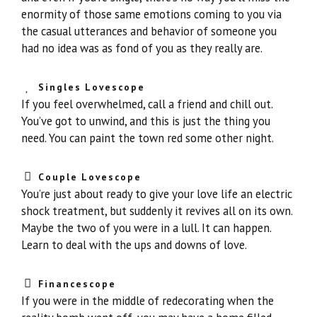
enormity of those same emotions coming to you via
the casual utterances and behavior of someone you
had no idea was as fond of you as they really are.
Singles Lovescope
If you feel overwhelmed, call a friend and chill out.
You’ve got to unwind, and this is just the thing you
need. You can paint the town red some other night.
Couple Lovescope
You’re just about ready to give your love life an electric
shock treatment, but suddenly it revives all on its own.
Maybe the two of you were in a lull. It can happen.
Learn to deal with the ups and downs of love.
Financescope
If you were in the middle of redecorating when the