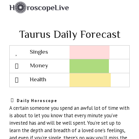
Taurus Daily Forecast
Singles
Lovescope
Money
Health
Daily Horoscope
A certain someone you spend an awful lot of time with
is about to let you know that every minute you’ve
invested has and will be well spent. You’re set up to
learn the depth and breadth of a loved one’s feelings,
and even if you’re single, there’s no way you’ll miss the