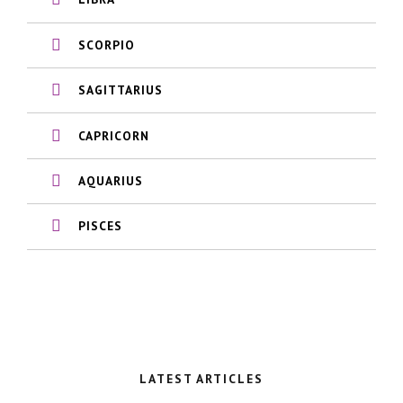
SCORPIO
SAGITTARIUS
CAPRICORN
AQUARIUS
PISCES
LATEST ARTICLES