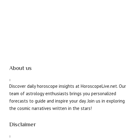
About us
Discover daily horoscope insights at HoroscopeLive.net. Our
team of astrology enthusiasts brings you personalized
forecasts to guide and inspire your day. Join us in exploring
the cosmic narratives written in the stars!
Disclaimer