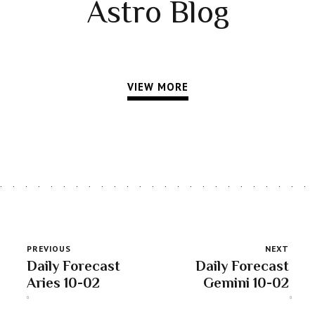
Astro Blog
VIEW MORE
PREVIOUS
NEXT
Daily Forecast
Daily Forecast
Aries 10-02
Gemini 10-02