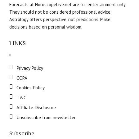
Forecasts at HoroscopeLive.net are for entertainment only.
They should not be considered professional advice.
Astrology offers perspective, not predictions. Make
decisions based on personal wisdom.
LINKS
Privacy Policy
CCPA
Cookies Policy
T&C
Affiliate Disclosure
Unsubscribe from newsletter
Subscribe