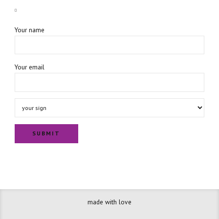
Your name
Your email
made with love