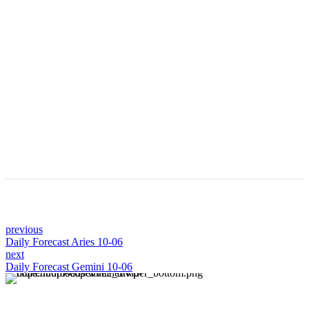
Astro Blog
VIEW MORE
previous
Daily Forecast Aries 10-06
next
Daily Forecast Gemini 10-06