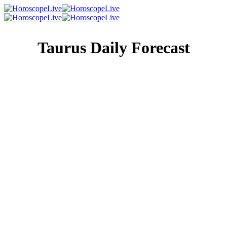
Taurus Daily Forecast
Singles Lovescope
Money
Health
Daily Horoscope
An older, wiser friend or relative is eager to help you out
of today’s troubles, and regardless of how conflicted you