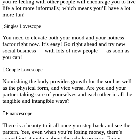
you’re feeling with other people will encourage you to live
life a lot more informally, which means you’ll have a lot
more fun!
Singles Lovescope
You need to elevate both your mood and your hotness
factor right now. It’s easy! Go right ahead and try new
social business — with lots of new people — as soon as
you can!
Couple Lovescope
Nourishing the body provides growth for the soul as well
as the physical form, and vice versa. Are you and your
partner taking care of yourselves and each other in all the
tangible and intangible ways?
Financescope
There is a beauty to it all once you step back and see the
pattern. Yes, even when you’re losing money, there’s
something attractive about the whole process. Enjoy