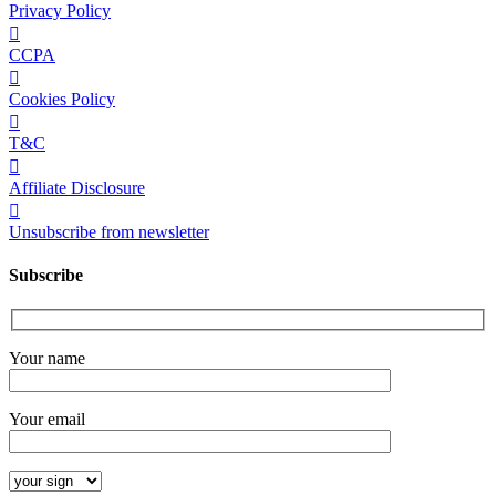
Privacy Policy
CCPA
Cookies Policy
T&C
Affiliate Disclosure
Unsubscribe from newsletter
Subscribe
Your name
Your email