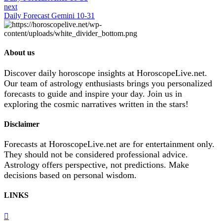
next
Daily Forecast Gemini 10-31
About us
Discover daily horoscope insights at HoroscopeLive.net.
Our team of astrology enthusiasts brings you personalized
forecasts to guide and inspire your day. Join us in
exploring the cosmic narratives written in the stars!
Disclaimer
Forecasts at HoroscopeLive.net are for entertainment only.
They should not be considered professional advice.
Astrology offers perspective, not predictions. Make
decisions based on personal wisdom.
LINKS