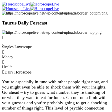
Taurus Daily Forecast
Singles Lovescope
Money
Health
Daily Horoscope
You’re especially in tune with other people right now, and
you might even be able to shock them with your insights.
Go ahead – try to guess what number they’re thinking of
or what they want to eat for lunch. Go out on a limb with
your guesses and you’re probably going to get a shocking
number of things right. This level of psychic connection