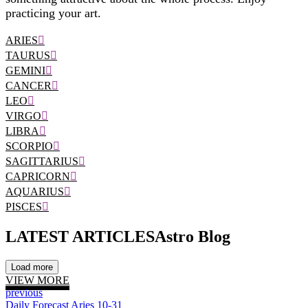
practicing your art.
ARIES
TAURUS
GEMINI
CANCER
LEO
VIRGO
LIBRA
SCORPIO
SAGITTARIUS
CAPRICORN
AQUARIUS
PISCES
LATEST ARTICLES
Astro Blog
Load more
VIEW MORE
previous
Daily Forecast Aries 10-31